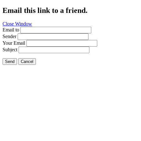
Email this link to a friend.
Close Window
Email to
Sender
Your Email
Subject
Send
Cancel