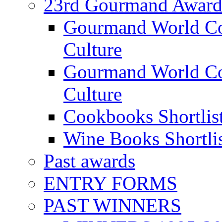
23rd Gourmand Award
Gourmand World C
Culture
Gourmand World Co
Culture
Cookbooks Shortlis
Wine Books Shortli
Past awards
ENTRY FORMS
PAST WINNERS