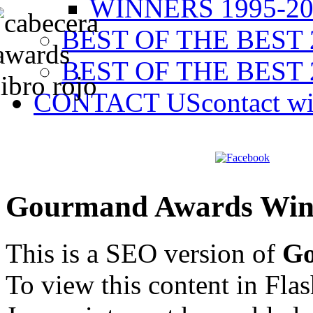
WINNERS 1995-20
BEST OF THE BEST 
BEST OF THE BEST 
CONTACT US
contact w
Gourmand Awards Win
This is a SEO version of
Go
To view this content in Fla