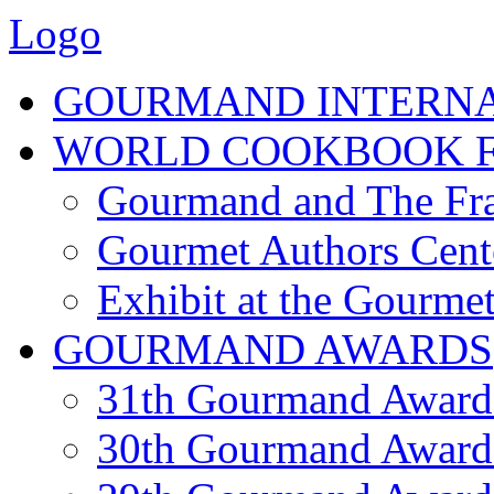
Logo
GOURMAND INTERN
WORLD COOKBOOK F
Gourmand and The Fra
Gourmet Authors Cent
Exhibit at the Gourmet
GOURMAND AWARDS
31th Gourmand Award
30th Gourmand Award