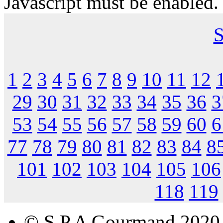
Javascript must be enabled.
S
1
2
3
4
5
6
7
8
9
10
11
12
29
30
31
32
33
34
35
36
3
53
54
55
56
57
58
59
60
6
77
78
79
80
81
82
83
84
8
101
102
103
104
105
106
118
119
© S.P.A Gourmand 2020