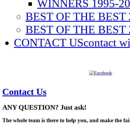
WINNERS 1995-20
BEST OF THE BEST 
BEST OF THE BEST 
CONTACT US
contact w
Contact Us
ANY QUESTION? Just ask!
The whole team is there to help you, and make the fair