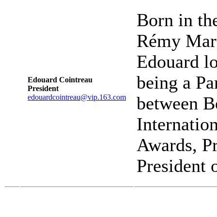
Born in th
Rémy Marti
Edouard lo
being a Par
Edouard Cointreau
President
edouardcointreau@vip.163.com
between B
Internatio
Awards, Pr
President 