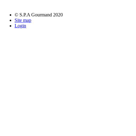
© S.P.A Gourmand 2020
Site map
Login