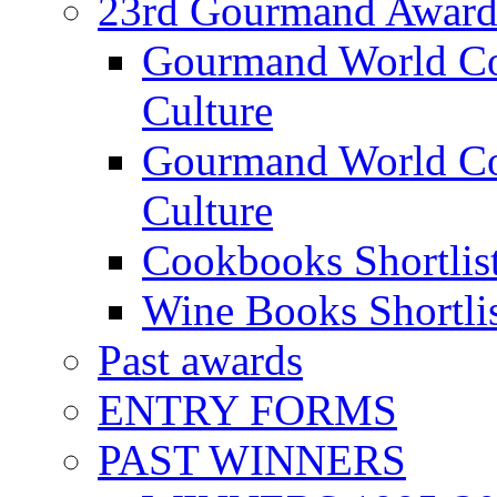
23rd Gourmand Award
Gourmand World C
Culture
Gourmand World Co
Culture
Cookbooks Shortlis
Wine Books Shortli
Past awards
ENTRY FORMS
PAST WINNERS