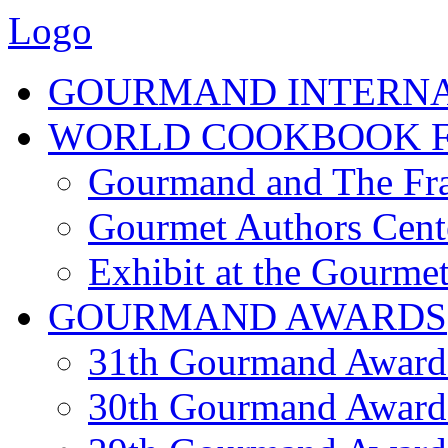
Logo
GOURMAND INTERN
WORLD COOKBOOK F
Gourmand and The Fra
Gourmet Authors Cent
Exhibit at the Gourmet
GOURMAND AWARDS
31th Gourmand Award
30th Gourmand Award