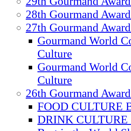
29th Gourmand Award
28th Gourmand Award
27th Gourmand Award
Gourmand World C
Culture
Gourmand World Co
Culture
26th Gourmand Award
FOOD CULTURE Bes
DRINK CULTURE Be