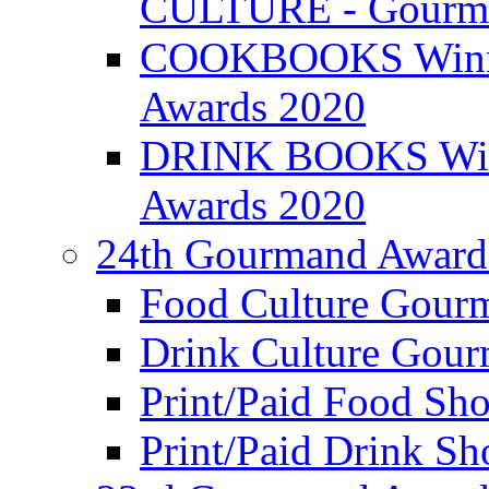
CULTURE - Gourma
COOKBOOKS Winner
Awards 2020
DRINK BOOKS Winn
Awards 2020
24th Gourmand Award
Food Culture Gour
Drink Culture Gou
Print/Paid Food Sho
Print/Paid Drink Sho