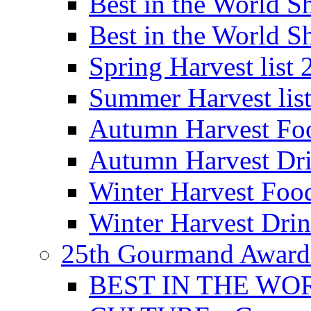
Best in the World
Best in the World
Spring Harvest list
Summer Harvest lis
Autumn Harvest Fo
Autumn Harvest Dri
Winter Harvest Foo
Winter Harvest Dri
25th Gourmand Award
BEST IN THE WO