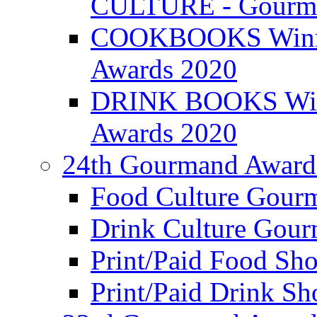
CULTURE - Gourma
COOKBOOKS Winner
Awards 2020
DRINK BOOKS Winn
Awards 2020
24th Gourmand Award
Food Culture Gour
Drink Culture Gou
Print/Paid Food Sho
Print/Paid Drink Sho