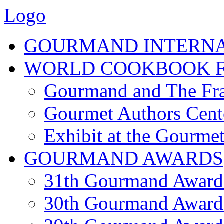
Logo
GOURMAND INTERN
WORLD COOKBOOK F
Gourmand and The Fra
Gourmet Authors Cent
Exhibit at the Gourmet
GOURMAND AWARDS
31th Gourmand Award
30th Gourmand Award