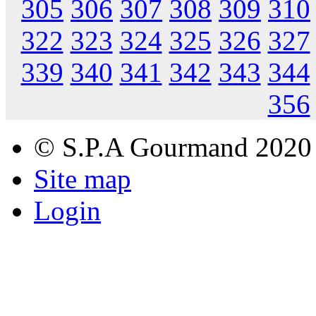
305
306
307
308
309
310
322
323
324
325
326
327
339
340
341
342
343
344
356
© S.P.A Gourmand 2020
Site map
Login