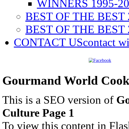
WINNERS 1995-20
BEST OF THE BEST 
BEST OF THE BEST 
CONTACT US
contact w
Gourmand World Cookb
This is a SEO version of
Go
Culture Page 1
To view this content in Fla