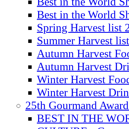
Best in the World
Best in the World
Spring Harvest list
Summer Harvest lis
Autumn Harvest Fo
Autumn Harvest Dri
Winter Harvest Foo
Winter Harvest Dri
25th Gourmand Award
BEST IN THE WO