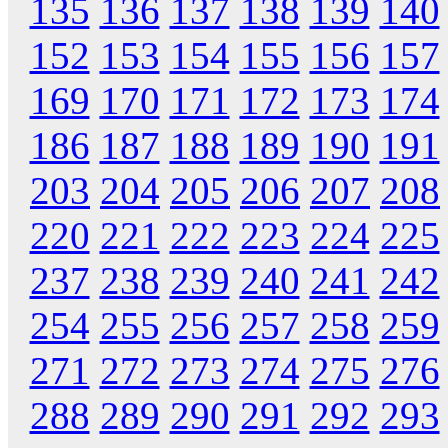
135
136
137
138
139
140
152
153
154
155
156
157
169
170
171
172
173
174
186
187
188
189
190
191
203
204
205
206
207
208
220
221
222
223
224
225
237
238
239
240
241
242
254
255
256
257
258
259
271
272
273
274
275
276
288
289
290
291
292
293