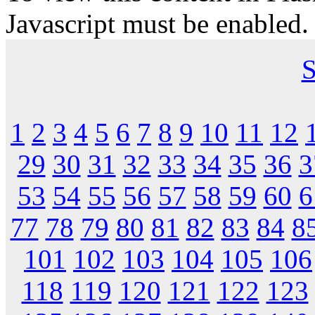
Javascript must be enabled.
S
1
2
3
4
5
6
7
8
9
10
11
12
29
30
31
32
33
34
35
36
3
53
54
55
56
57
58
59
60
6
77
78
79
80
81
82
83
84
8
101
102
103
104
105
106
118
119
120
121
122
123