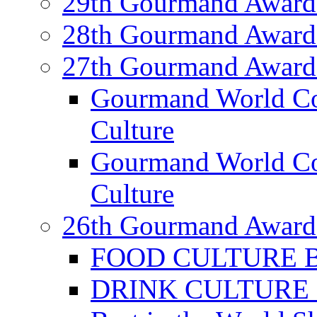
29th Gourmand Award
28th Gourmand Award
27th Gourmand Award
Gourmand World C
Culture
Gourmand World Co
Culture
26th Gourmand Award
FOOD CULTURE Bes
DRINK CULTURE Be