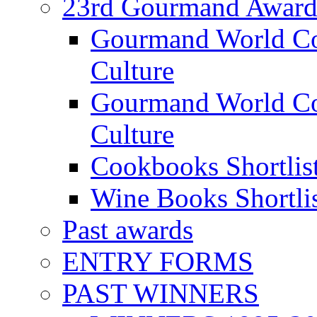
23rd Gourmand Award
Gourmand World C
Culture
Gourmand World Co
Culture
Cookbooks Shortlis
Wine Books Shortli
Past awards
ENTRY FORMS
PAST WINNERS