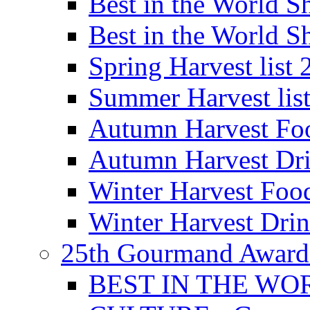
Best in the World
Best in the World
Spring Harvest list
Summer Harvest lis
Autumn Harvest Fo
Autumn Harvest Dri
Winter Harvest Foo
Winter Harvest Dri
25th Gourmand Award
BEST IN THE WO