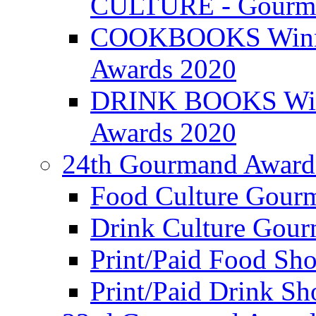
CULTURE - Gourma
COOKBOOKS Winner
Awards 2020
DRINK BOOKS Winn
Awards 2020
24th Gourmand Award
Food Culture Gour
Drink Culture Gou
Print/Paid Food Sho
Print/Paid Drink Sho