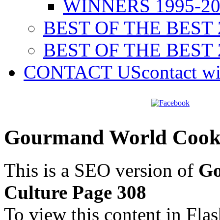
WINNERS 1995-20
BEST OF THE BEST 
BEST OF THE BEST 
CONTACT US
contact w
Gourmand World Cookb
This is a SEO version of
Go
Culture Page 308
To view this content in Fla