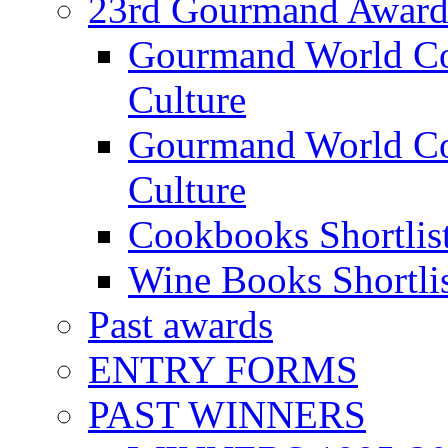
23rd Gourmand Award
Gourmand World C
Culture
Gourmand World Co
Culture
Cookbooks Shortlis
Wine Books Shortli
Past awards
ENTRY FORMS
PAST WINNERS