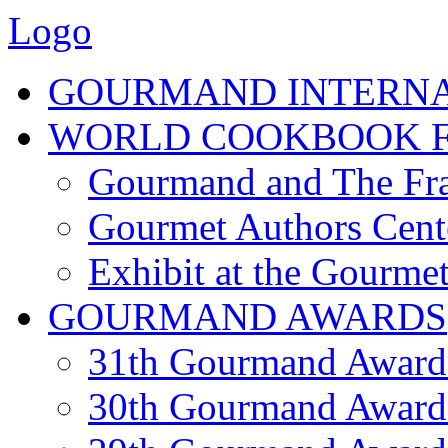
Logo
GOURMAND INTERN
WORLD COOKBOOK F
Gourmand and The Fra
Gourmet Authors Cent
Exhibit at the Gourmet
GOURMAND AWARDS
31th Gourmand Award
30th Gourmand Award