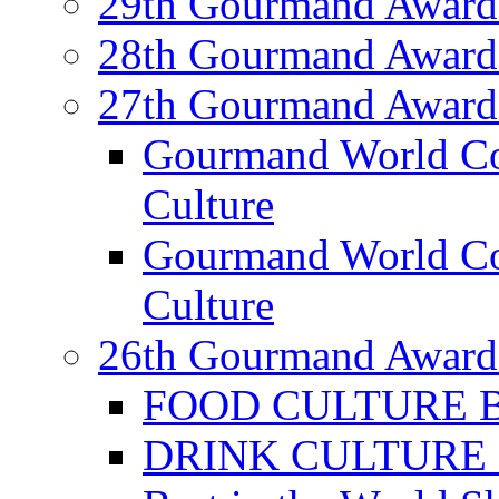
29th Gourmand Award
28th Gourmand Award
27th Gourmand Award
Gourmand World C
Culture
Gourmand World Co
Culture
26th Gourmand Award
FOOD CULTURE Bes
DRINK CULTURE Be