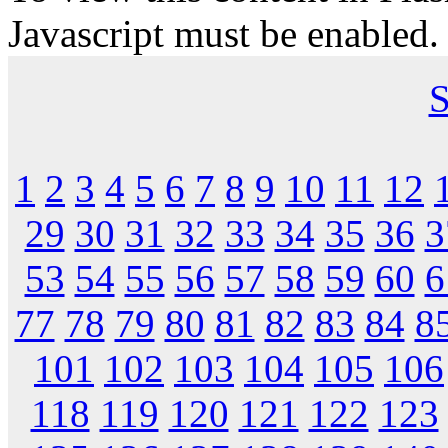
Javascript must be enabled.
S
1
2
3
4
5
6
7
8
9
10
11
12
29
30
31
32
33
34
35
36
3
53
54
55
56
57
58
59
60
6
77
78
79
80
81
82
83
84
8
101
102
103
104
105
106
118
119
120
121
122
123