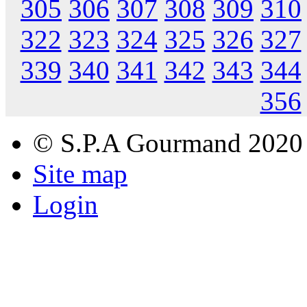
305
306
307
308
309
310
322
323
324
325
326
327
339
340
341
342
343
344
356
© S.P.A Gourmand 2020
Site map
Login