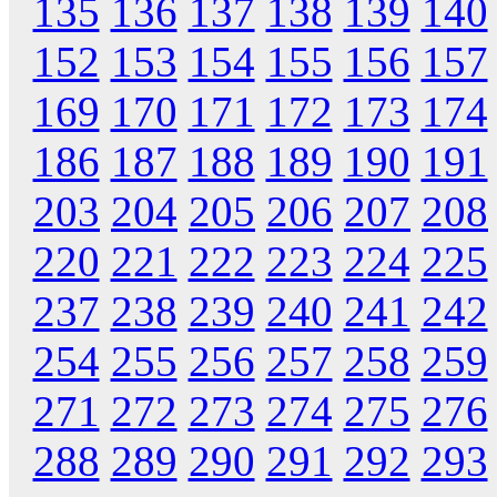
135
136
137
138
139
140
152
153
154
155
156
157
169
170
171
172
173
174
186
187
188
189
190
191
203
204
205
206
207
208
220
221
222
223
224
225
237
238
239
240
241
242
254
255
256
257
258
259
271
272
273
274
275
276
288
289
290
291
292
293