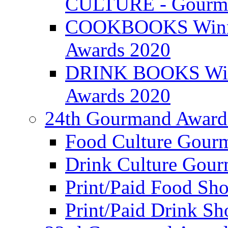
CULTURE - Gourma
COOKBOOKS Winner
Awards 2020
DRINK BOOKS Winn
Awards 2020
24th Gourmand Award
Food Culture Gour
Drink Culture Gou
Print/Paid Food Sho
Print/Paid Drink Sho