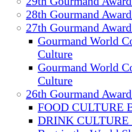
29th Gourmand Award
28th Gourmand Award
27th Gourmand Award
Gourmand World C
Culture
Gourmand World Co
Culture
26th Gourmand Award
FOOD CULTURE Bes
DRINK CULTURE Be