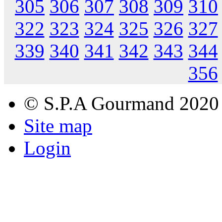
305
306
307
308
309
310
322
323
324
325
326
327
339
340
341
342
343
344
356
© S.P.A Gourmand 2020
Site map
Login