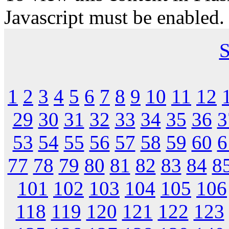
Javascript must be enabled.
S
1
2
3
4
5
6
7
8
9
10
11
12
29
30
31
32
33
34
35
36
3
53
54
55
56
57
58
59
60
6
77
78
79
80
81
82
83
84
8
101
102
103
104
105
106
118
119
120
121
122
123