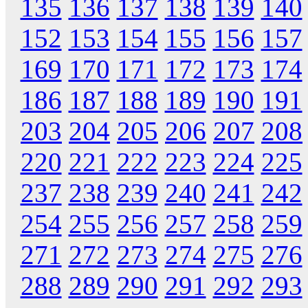
135
136
137
138
139
140
152
153
154
155
156
157
169
170
171
172
173
174
186
187
188
189
190
191
203
204
205
206
207
208
220
221
222
223
224
225
237
238
239
240
241
242
254
255
256
257
258
259
271
272
273
274
275
276
288
289
290
291
292
293