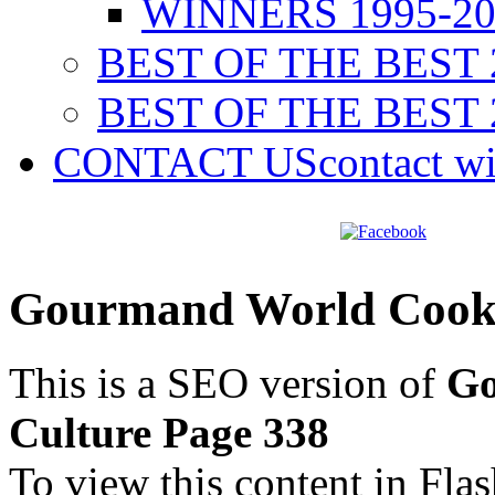
WINNERS 1995-20
BEST OF THE BEST 
BEST OF THE BEST 
CONTACT US
contact w
Gourmand World Cookb
This is a SEO version of
Go
Culture Page 338
To view this content in Fla