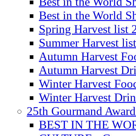
Best in the World
Best in the World
Spring Harvest list
Summer Harvest lis
Autumn Harvest Fo
Autumn Harvest Dri
Winter Harvest Foo
Winter Harvest Dri
25th Gourmand Award
BEST IN THE WO