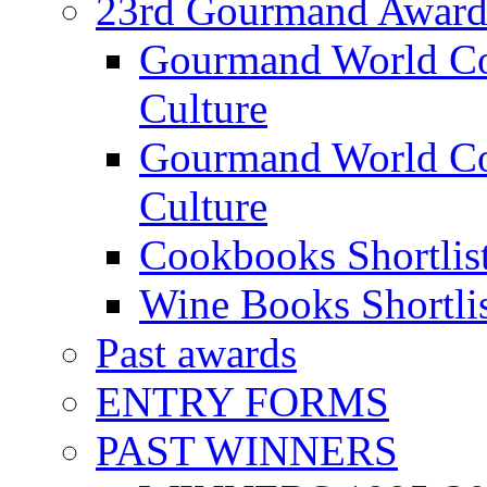
23rd Gourmand Award
Gourmand World C
Culture
Gourmand World Co
Culture
Cookbooks Shortlis
Wine Books Shortli
Past awards
ENTRY FORMS
PAST WINNERS