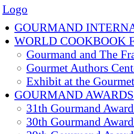
Logo
GOURMAND INTERN
WORLD COOKBOOK F
Gourmand and The Fra
Gourmet Authors Cent
Exhibit at the Gourmet
GOURMAND AWARDS
31th Gourmand Award
30th Gourmand Award