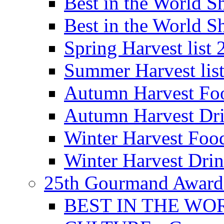
Best in the World
Best in the World
Spring Harvest list
Summer Harvest lis
Autumn Harvest Fo
Autumn Harvest Dri
Winter Harvest Foo
Winter Harvest Dri
25th Gourmand Award
BEST IN THE WO