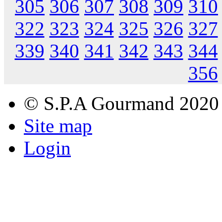
305
306
307
308
309
310
322
323
324
325
326
327
339
340
341
342
343
344
356
© S.P.A Gourmand 2020
Site map
Login