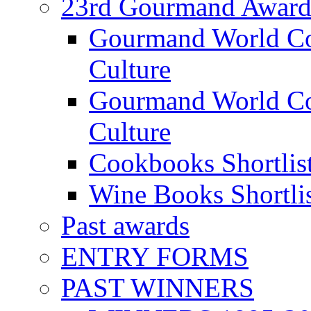
23rd Gourmand Award
Gourmand World C
Culture
Gourmand World Co
Culture
Cookbooks Shortlis
Wine Books Shortli
Past awards
ENTRY FORMS
PAST WINNERS