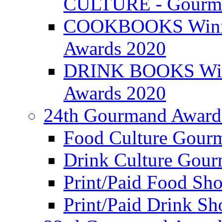
CULTURE - Gourma
COOKBOOKS Winner
Awards 2020
DRINK BOOKS Winn
Awards 2020
24th Gourmand Award
Food Culture Gour
Drink Culture Gou
Print/Paid Food Sho
Print/Paid Drink Sho