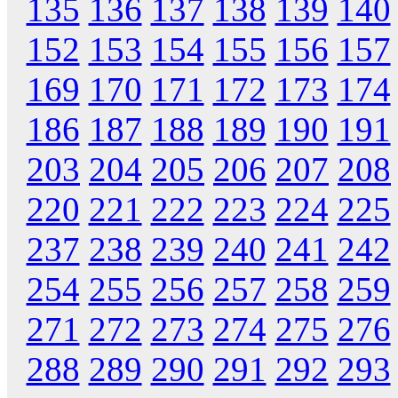
135
136
137
138
139
140
152
153
154
155
156
157
169
170
171
172
173
174
186
187
188
189
190
191
203
204
205
206
207
208
220
221
222
223
224
225
237
238
239
240
241
242
254
255
256
257
258
259
271
272
273
274
275
276
288
289
290
291
292
293