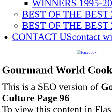
WINNERS 1995-20
BEST OF THE BEST 
BEST OF THE BEST 
CONTACT US
contact w
Gourmand World Cookb
This is a SEO version of
Go
Culture Page 96
To view this content in Fla