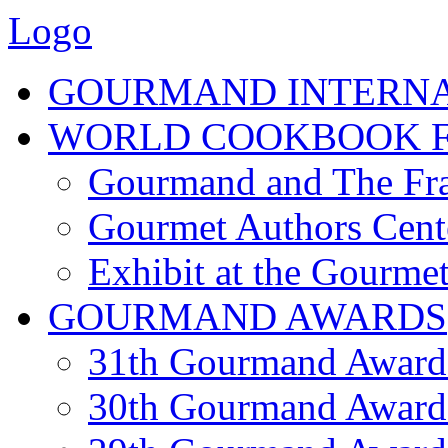
Logo
GOURMAND INTERN
WORLD COOKBOOK F
Gourmand and The Fra
Gourmet Authors Cent
Exhibit at the Gourmet
GOURMAND AWARDS
31th Gourmand Award
30th Gourmand Award