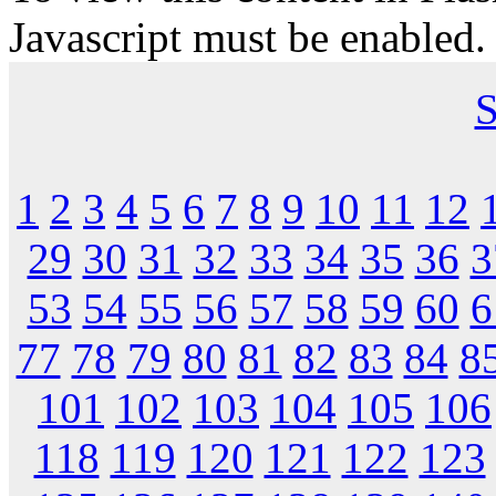
Javascript must be enabled.
S
1
2
3
4
5
6
7
8
9
10
11
12
29
30
31
32
33
34
35
36
3
53
54
55
56
57
58
59
60
6
77
78
79
80
81
82
83
84
8
101
102
103
104
105
106
118
119
120
121
122
123