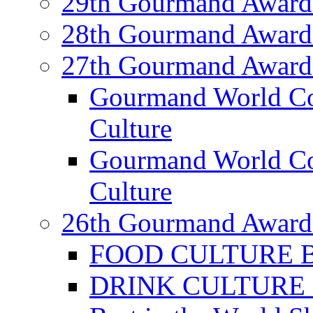
29th Gourmand Award
28th Gourmand Award
27th Gourmand Award
Gourmand World C
Culture
Gourmand World Co
Culture
26th Gourmand Award
FOOD CULTURE Bes
DRINK CULTURE Be