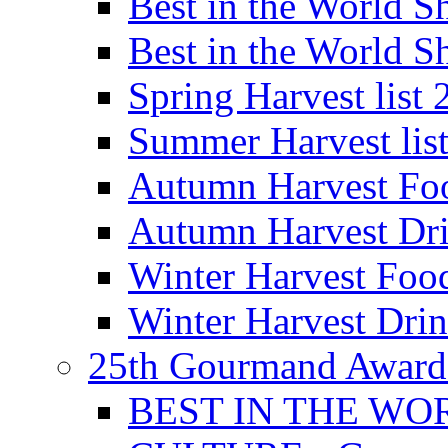
Best in the World
Best in the World
Spring Harvest list
Summer Harvest lis
Autumn Harvest Fo
Autumn Harvest Dri
Winter Harvest Foo
Winter Harvest Dri
25th Gourmand Award
BEST IN THE WO