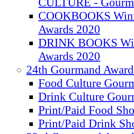
CULTURE - Gourma
COOKBOOKS Winner
Awards 2020
DRINK BOOKS Winn
Awards 2020
24th Gourmand Award
Food Culture Gour
Drink Culture Gou
Print/Paid Food Sho
Print/Paid Drink Sho