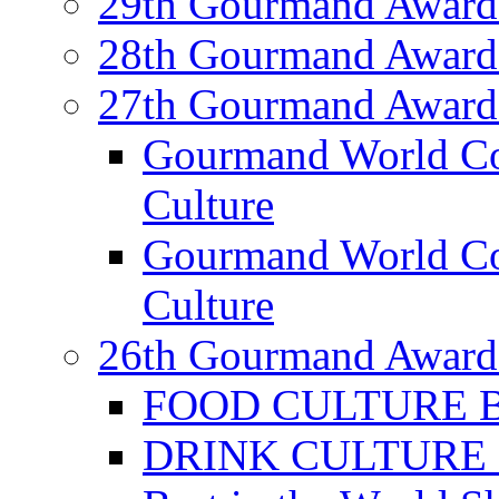
29th Gourmand Award
28th Gourmand Award
27th Gourmand Award
Gourmand World C
Culture
Gourmand World Co
Culture
26th Gourmand Award
FOOD CULTURE Bes
DRINK CULTURE Be