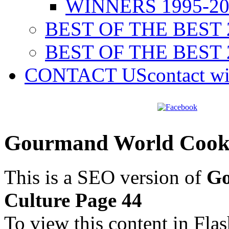
WINNERS 1995-20
BEST OF THE BEST 
BEST OF THE BEST 
CONTACT US
contact w
Gourmand World Cookb
This is a SEO version of
Go
Culture Page 44
To view this content in Fla