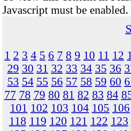
Javascript must be enabled.
S
1
2
3
4
5
6
7
8
9
10
11
12
29
30
31
32
33
34
35
36
3
53
54
55
56
57
58
59
60
6
77
78
79
80
81
82
83
84
8
101
102
103
104
105
106
118
119
120
121
122
123