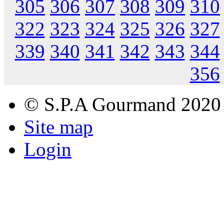
305
306
307
308
309
310
322
323
324
325
326
327
339
340
341
342
343
344
356
© S.P.A Gourmand 2020
Site map
Login