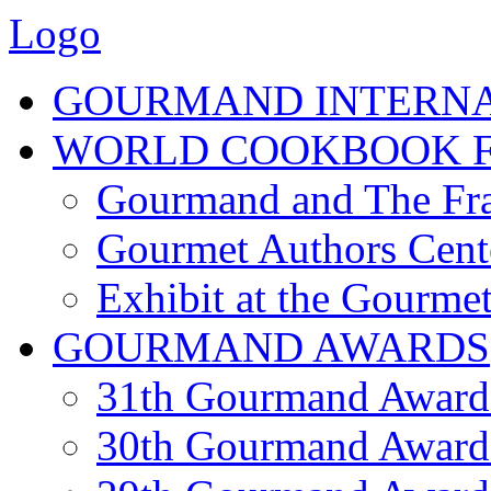
Logo
GOURMAND INTERN
WORLD COOKBOOK F
Gourmand and The Fra
Gourmet Authors Cent
Exhibit at the Gourmet
GOURMAND AWARDS
31th Gourmand Award
30th Gourmand Award