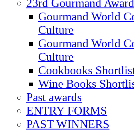
23rd Gourmand Award
Gourmand World C
Culture
Gourmand World Co
Culture
Cookbooks Shortlis
Wine Books Shortli
Past awards
ENTRY FORMS
PAST WINNERS