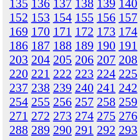
135
136
137
138
139
140
152
153
154
155
156
157
169
170
171
172
173
174
186
187
188
189
190
191
203
204
205
206
207
208
220
221
222
223
224
225
237
238
239
240
241
242
254
255
256
257
258
259
271
272
273
274
275
276
288
289
290
291
292
293