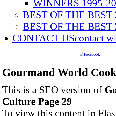
WINNERS 1995-20
BEST OF THE BEST 
BEST OF THE BEST 
CONTACT US
contact w
Gourmand World Cookb
This is a SEO version of
Go
Culture Page 29
To view this content in Fla