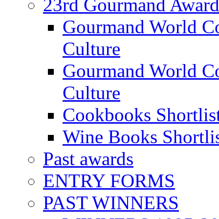
23rd Gourmand Award
Gourmand World C
Culture
Gourmand World Co
Culture
Cookbooks Shortlis
Wine Books Shortli
Past awards
ENTRY FORMS
PAST WINNERS