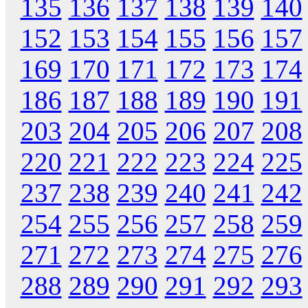
135
136
137
138
139
140
152
153
154
155
156
157
169
170
171
172
173
174
186
187
188
189
190
191
203
204
205
206
207
208
220
221
222
223
224
225
237
238
239
240
241
242
254
255
256
257
258
259
271
272
273
274
275
276
288
289
290
291
292
293