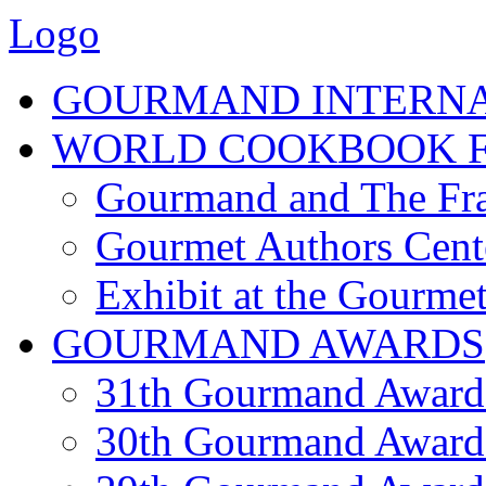
Logo
GOURMAND INTERN
WORLD COOKBOOK F
Gourmand and The Fra
Gourmet Authors Cent
Exhibit at the Gourmet
GOURMAND AWARDS
31th Gourmand Award
30th Gourmand Award