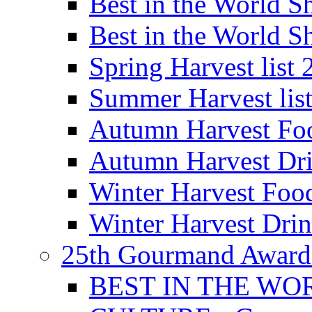
Best in the World
Best in the World
Spring Harvest list
Summer Harvest lis
Autumn Harvest Fo
Autumn Harvest Dri
Winter Harvest Foo
Winter Harvest Dri
25th Gourmand Award
BEST IN THE WO