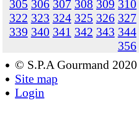
305
306
307
308
309
310
322
323
324
325
326
327
339
340
341
342
343
344
356
© S.P.A Gourmand 2020
Site map
Login