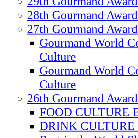
29th Gourmand Award
28th Gourmand Award
27th Gourmand Award
Gourmand World C
Culture
Gourmand World Co
Culture
26th Gourmand Award
FOOD CULTURE Bes
DRINK CULTURE Be