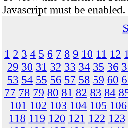
Javascript must be enabled.
S
1
2
3
4
5
6
7
8
9
10
11
12
29
30
31
32
33
34
35
36
3
53
54
55
56
57
58
59
60
6
77
78
79
80
81
82
83
84
8
101
102
103
104
105
106
118
119
120
121
122
123