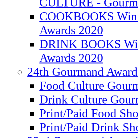
CULTURE - Gourma
COOKBOOKS Winner
Awards 2020
DRINK BOOKS Winn
Awards 2020
24th Gourmand Award
Food Culture Gour
Drink Culture Gou
Print/Paid Food Sho
Print/Paid Drink Sho