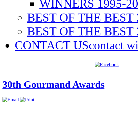
WINNERS 1995-20
BEST OF THE BEST 
BEST OF THE BEST 
CONTACT US
contact w
30th Gourmand Awards