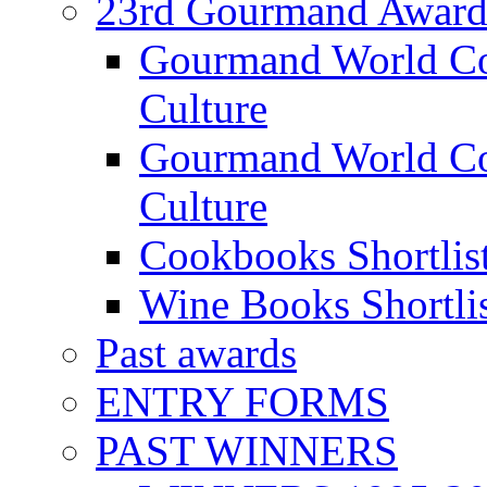
23rd Gourmand Award
Gourmand World C
Culture
Gourmand World Co
Culture
Cookbooks Shortlis
Wine Books Shortli
Past awards
ENTRY FORMS
PAST WINNERS