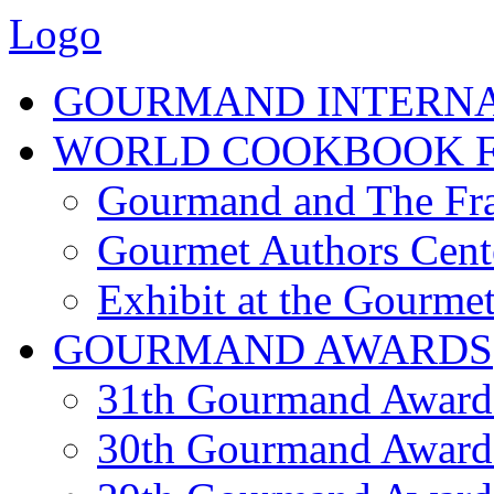
Logo
GOURMAND INTERN
WORLD COOKBOOK F
Gourmand and The Fra
Gourmet Authors Cent
Exhibit at the Gourmet
GOURMAND AWARDS
31th Gourmand Award
30th Gourmand Award