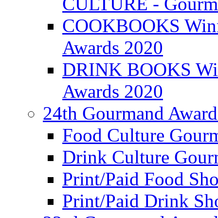
CULTURE - Gourma
COOKBOOKS Winner
Awards 2020
DRINK BOOKS Winn
Awards 2020
24th Gourmand Award
Food Culture Gour
Drink Culture Gou
Print/Paid Food Sho
Print/Paid Drink Sho