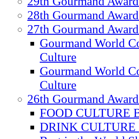
29th Gourmand Award
28th Gourmand Award
27th Gourmand Award
Gourmand World C
Culture
Gourmand World Co
Culture
26th Gourmand Award
FOOD CULTURE Bes
DRINK CULTURE Be