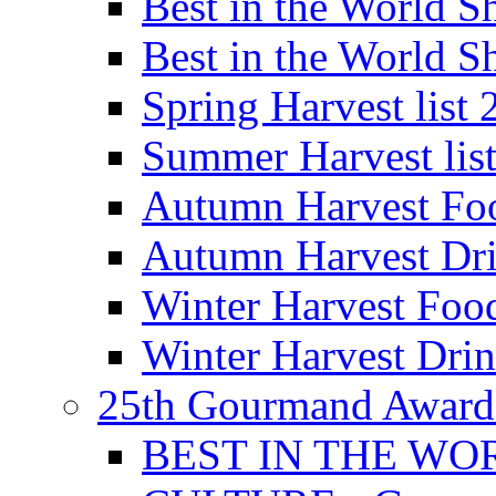
Best in the World
Best in the World
Spring Harvest list
Summer Harvest lis
Autumn Harvest Fo
Autumn Harvest Dri
Winter Harvest Foo
Winter Harvest Dri
25th Gourmand Award
BEST IN THE WO