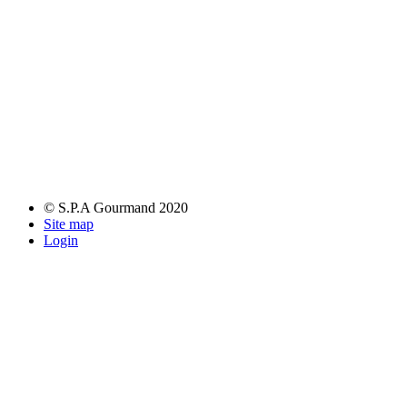
© S.P.A Gourmand 2020
Site map
Login