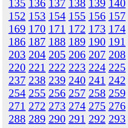
135
136
137
138
139
140
152
153
154
155
156
157
169
170
171
172
173
174
186
187
188
189
190
191
203
204
205
206
207
208
220
221
222
223
224
225
237
238
239
240
241
242
254
255
256
257
258
259
271
272
273
274
275
276
288
289
290
291
292
293