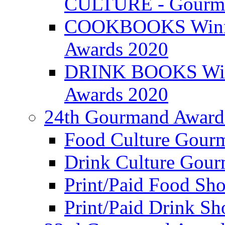
CULTURE - Gourma
COOKBOOKS Winner
Awards 2020
DRINK BOOKS Winn
Awards 2020
24th Gourmand Award
Food Culture Gour
Drink Culture Gou
Print/Paid Food Sho
Print/Paid Drink Sho