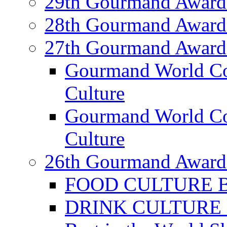
29th Gourmand Award
28th Gourmand Award
27th Gourmand Award
Gourmand World C
Culture
Gourmand World Co
Culture
26th Gourmand Award
FOOD CULTURE Bes
DRINK CULTURE Be