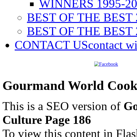
WINNERS 1995-20
BEST OF THE BEST 
BEST OF THE BEST 
CONTACT US
contact w
Gourmand World Cookb
This is a SEO version of
Go
Culture Page 186
To view this content in Fla