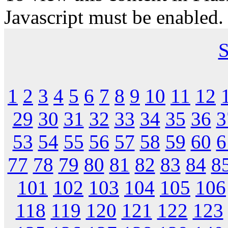
Javascript must be enabled.
S
1
2
3
4
5
6
7
8
9
10
11
12
29
30
31
32
33
34
35
36
3
53
54
55
56
57
58
59
60
6
77
78
79
80
81
82
83
84
8
101
102
103
104
105
106
118
119
120
121
122
123