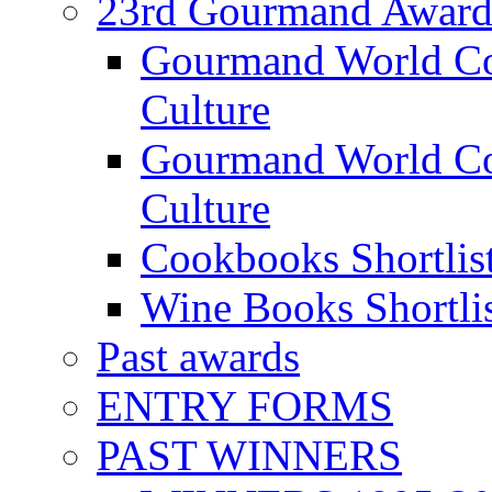
23rd Gourmand Award
Gourmand World C
Culture
Gourmand World Co
Culture
Cookbooks Shortlis
Wine Books Shortli
Past awards
ENTRY FORMS
PAST WINNERS