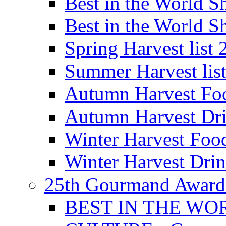
Best in the World
Best in the World
Spring Harvest list
Summer Harvest lis
Autumn Harvest Fo
Autumn Harvest Dri
Winter Harvest Foo
Winter Harvest Dri
25th Gourmand Award
BEST IN THE WO