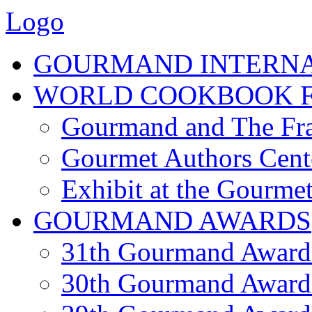
Logo
GOURMAND INTERN
WORLD COOKBOOK F
Gourmand and The Fra
Gourmet Authors Cent
Exhibit at the Gourmet
GOURMAND AWARDS
31th Gourmand Award
30th Gourmand Award