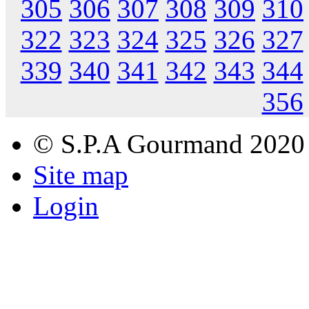
305
306
307
308
309
310
322
323
324
325
326
327
339
340
341
342
343
344
356
© S.P.A Gourmand 2020
Site map
Login