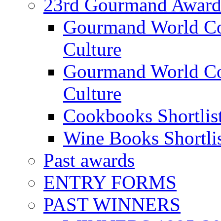
23rd Gourmand Award
Gourmand World C
Culture
Gourmand World Co
Culture
Cookbooks Shortlis
Wine Books Shortli
Past awards
ENTRY FORMS
PAST WINNERS