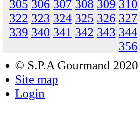
305
306
307
308
309
310
322
323
324
325
326
327
339
340
341
342
343
344
356
© S.P.A Gourmand 2020
Site map
Login