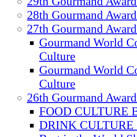
29th Gourmand Award
28th Gourmand Award
27th Gourmand Award
Gourmand World C
Culture
Gourmand World Co
Culture
26th Gourmand Award
FOOD CULTURE Bes
DRINK CULTURE Be