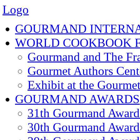
Logo
GOURMAND INTERN
WORLD COOKBOOK F
Gourmand and The Fra
Gourmet Authors Cent
Exhibit at the Gourmet
GOURMAND AWARDS
31th Gourmand Award
30th Gourmand Award