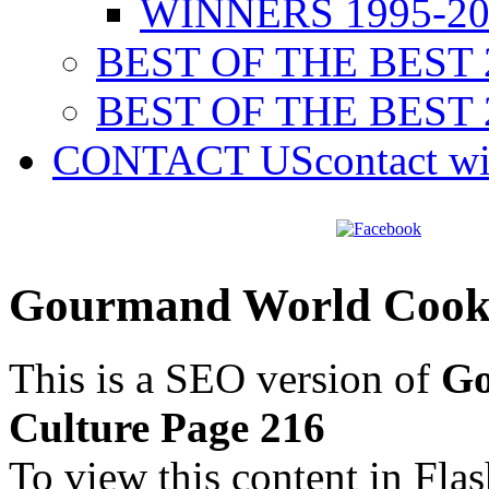
WINNERS 1995-20
BEST OF THE BEST 
BEST OF THE BEST 
CONTACT US
contact w
Gourmand World Cookb
This is a SEO version of
Go
Culture Page 216
To view this content in Fla