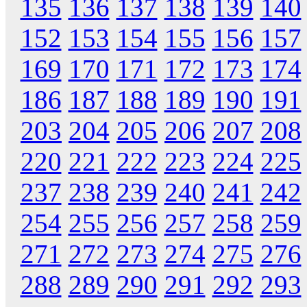
135
136
137
138
139
140
152
153
154
155
156
157
169
170
171
172
173
174
186
187
188
189
190
191
203
204
205
206
207
208
220
221
222
223
224
225
237
238
239
240
241
242
254
255
256
257
258
259
271
272
273
274
275
276
288
289
290
291
292
293