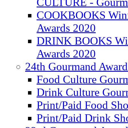
CULTURE - Gourma
COOKBOOKS Winner
Awards 2020
DRINK BOOKS Winn
Awards 2020
24th Gourmand Award
Food Culture Gour
Drink Culture Gou
Print/Paid Food Sho
Print/Paid Drink Sho