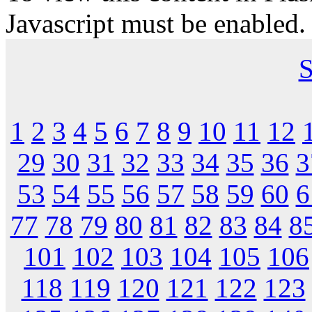
Javascript must be enabled.
S
1
2
3
4
5
6
7
8
9
10
11
12
29
30
31
32
33
34
35
36
3
53
54
55
56
57
58
59
60
6
77
78
79
80
81
82
83
84
8
101
102
103
104
105
106
118
119
120
121
122
123