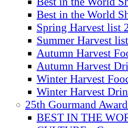
Best in the World
Best in the World
Spring Harvest list
Summer Harvest lis
Autumn Harvest Fo
Autumn Harvest Dri
Winter Harvest Foo
Winter Harvest Dri
25th Gourmand Award
BEST IN THE WO