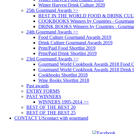
Winter Harvest Drink Culture 2020
25th Gourmand Awards >>
BEST IN THE WORLD FOOD & DRINK CULTU
COOKBOOKS Winners by Countries - Gourmand
DRINK BOOKS Winners by Countries - Gourma
24th Gourmand Awards >>
Food Culture Gourmand Awards 2019
Drink Culture Gourmand Awards 2019
Print/Paid Food Shortlist 2019
Print/Paid Drink Shortlist 2019
23rd Gourmand Awards >>
Gourmand World Cookbook Awards 2018 Food C
Gourmand World Cookbook Awards 2018 Drink C
Cookbooks Shortlist 2018
Wine Books Shortlist 2018
Past awards
ENTRY FORMS
PAST WINNERS
WINNERS 1995-2014 >>
BEST OF THE BEST 20
BEST OF THE BEST 25
CONTACT US
contact with gourmand