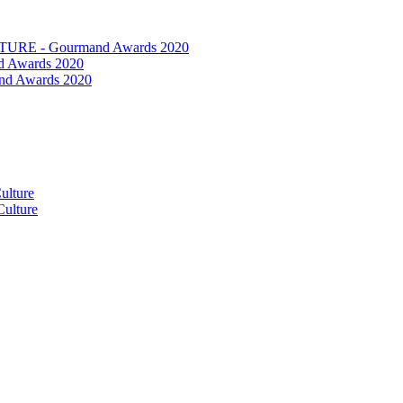
RE - Gourmand Awards 2020
 Awards 2020
nd Awards 2020
ulture
ulture