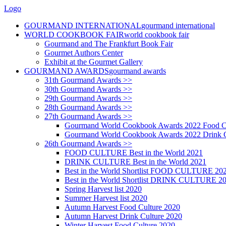
Logo
GOURMAND INTERNATIONAL
gourmand international
WORLD COOKBOOK FAIR
world cookbook fair
Gourmand and The Frankfurt Book Fair
Gourmet Authors Center
Exhibit at the Gourmet Gallery
GOURMAND AWARDS
gourmand awards
31th Gourmand Awards >>
30th Gourmand Awards >>
29th Gourmand Awards >>
28th Gourmand Awards >>
27th Gourmand Awards >>
Gourmand World Cookbook Awards 2022 Food C
Gourmand World Cookbook Awards 2022 Drink C
26th Gourmand Awards >>
FOOD CULTURE Best in the World 2021
DRINK CULTURE Best in the World 2021
Best in the World Shortlist FOOD CULTURE 20
Best in the World Shortlist DRINK CULTURE 2
Spring Harvest list 2020
Summer Harvest list 2020
Autumn Harvest Food Culture 2020
Autumn Harvest Drink Culture 2020
Winter Harvest Food Culture 2020