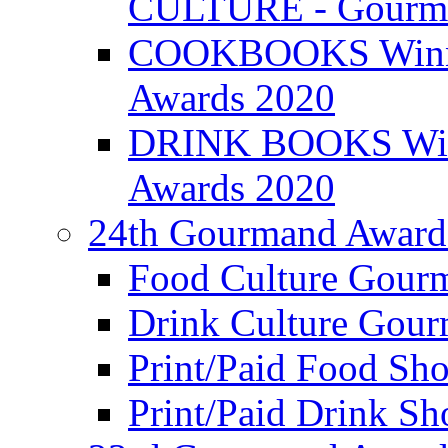
CULTURE - Gourma
COOKBOOKS Winner
Awards 2020
DRINK BOOKS Winn
Awards 2020
24th Gourmand Award
Food Culture Gour
Drink Culture Gou
Print/Paid Food Sho
Print/Paid Drink Sho