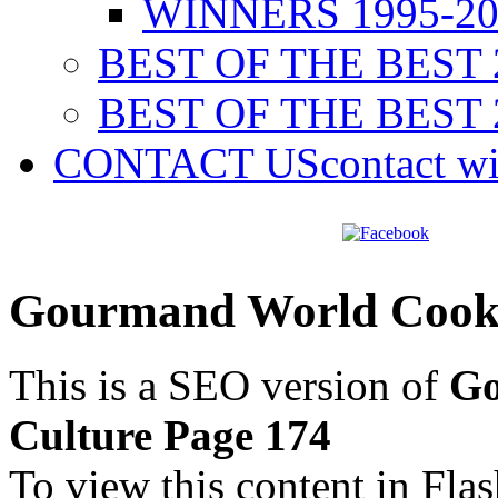
WINNERS 1995-20
BEST OF THE BEST 
BEST OF THE BEST 
CONTACT US
contact w
Gourmand World Cookb
This is a SEO version of
Go
Culture Page 174
To view this content in Fla