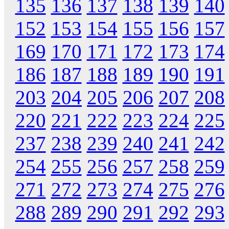
135
136
137
138
139
140
152
153
154
155
156
157
169
170
171
172
173
174
186
187
188
189
190
191
203
204
205
206
207
208
220
221
222
223
224
225
237
238
239
240
241
242
254
255
256
257
258
259
271
272
273
274
275
276
288
289
290
291
292
293