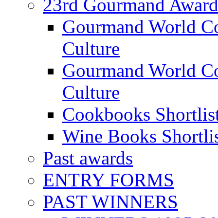
23rd Gourmand Award
Gourmand World C
Culture
Gourmand World Co
Culture
Cookbooks Shortlis
Wine Books Shortli
Past awards
ENTRY FORMS
PAST WINNERS