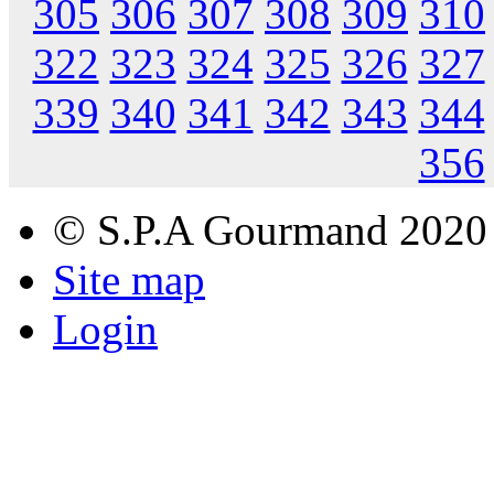
305
306
307
308
309
310
322
323
324
325
326
327
339
340
341
342
343
344
356
© S.P.A Gourmand 2020
Site map
Login