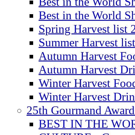
Best in the World
Best in the World
Spring Harvest list
Summer Harvest lis
Autumn Harvest Fo
Autumn Harvest Dri
Winter Harvest Foo
Winter Harvest Dri
25th Gourmand Award
BEST IN THE WO