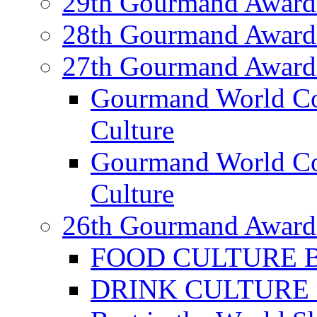
29th Gourmand Award
28th Gourmand Award
27th Gourmand Award
Gourmand World C
Culture
Gourmand World Co
Culture
26th Gourmand Award
FOOD CULTURE Bes
DRINK CULTURE Be