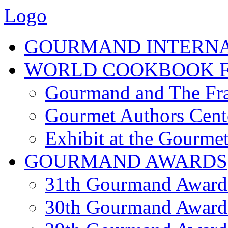
Logo
GOURMAND INTERN
WORLD COOKBOOK F
Gourmand and The Fra
Gourmet Authors Cent
Exhibit at the Gourmet
GOURMAND AWARDS
31th Gourmand Award
30th Gourmand Award