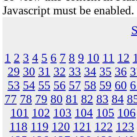
Javascript must be enabled.
S
1
2
3
4
5
6
7
8
9
10
11
12
29
30
31
32
33
34
35
36
3
53
54
55
56
57
58
59
60
6
77
78
79
80
81
82
83
84
8
101
102
103
104
105
106
118
119
120
121
122
123