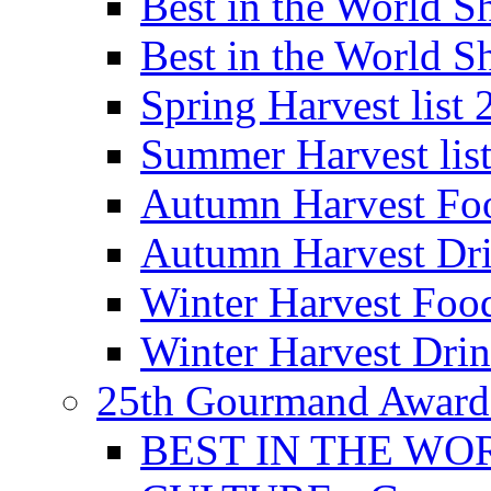
Best in the World
Best in the World
Spring Harvest list
Summer Harvest lis
Autumn Harvest Fo
Autumn Harvest Dri
Winter Harvest Foo
Winter Harvest Dri
25th Gourmand Award
BEST IN THE WO