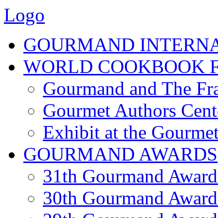
Logo
GOURMAND INTERN
WORLD COOKBOOK F
Gourmand and The Fra
Gourmet Authors Cent
Exhibit at the Gourmet
GOURMAND AWARDS
31th Gourmand Award
30th Gourmand Award