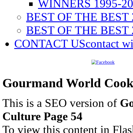
WINNERS 1995-20
BEST OF THE BEST 
BEST OF THE BEST 
CONTACT US
contact w
Gourmand World Cookb
This is a SEO version of
Go
Culture Page 54
To view this content in Fla