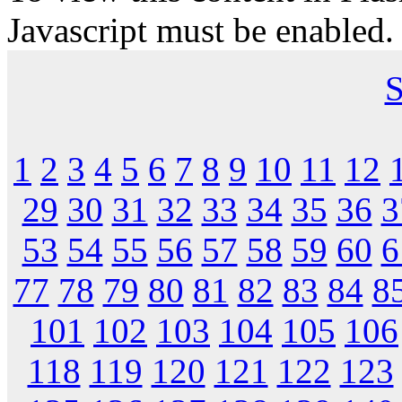
Javascript must be enabled.
S
1
2
3
4
5
6
7
8
9
10
11
12
29
30
31
32
33
34
35
36
3
53
54
55
56
57
58
59
60
6
77
78
79
80
81
82
83
84
8
101
102
103
104
105
106
118
119
120
121
122
123