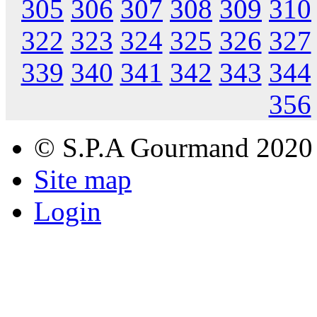
305
306
307
308
309
310
322
323
324
325
326
327
339
340
341
342
343
344
356
© S.P.A Gourmand 2020
Site map
Login