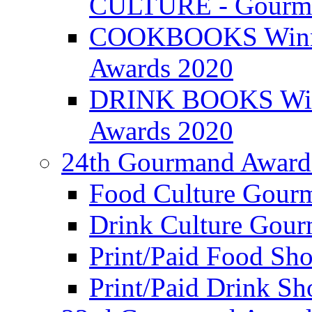
CULTURE - Gourma
COOKBOOKS Winner
Awards 2020
DRINK BOOKS Winn
Awards 2020
24th Gourmand Award
Food Culture Gour
Drink Culture Gou
Print/Paid Food Sho
Print/Paid Drink Sho