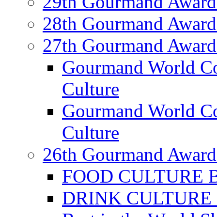
29th Gourmand Award
28th Gourmand Award
27th Gourmand Award
Gourmand World C
Culture
Gourmand World Co
Culture
26th Gourmand Award
FOOD CULTURE Bes
DRINK CULTURE Be