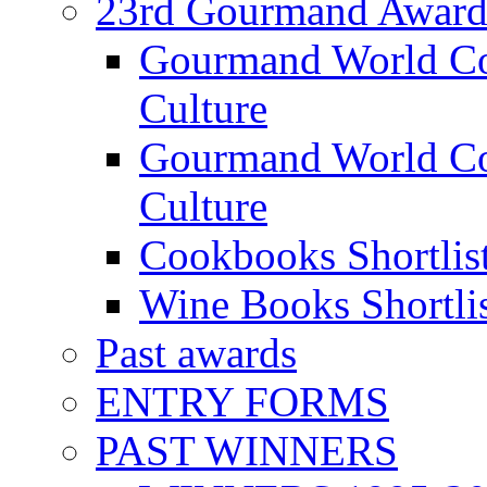
23rd Gourmand Award
Gourmand World C
Culture
Gourmand World Co
Culture
Cookbooks Shortlis
Wine Books Shortli
Past awards
ENTRY FORMS
PAST WINNERS