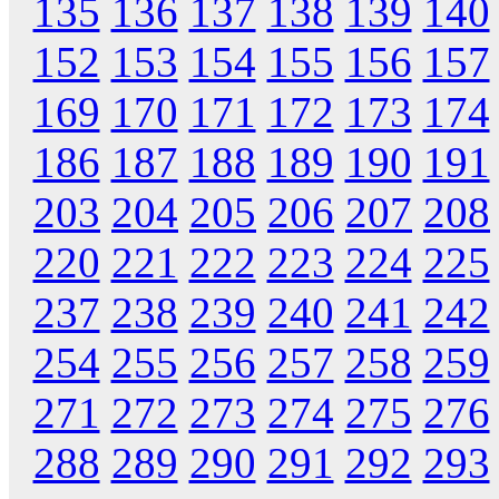
135
136
137
138
139
140
152
153
154
155
156
157
169
170
171
172
173
174
186
187
188
189
190
191
203
204
205
206
207
208
220
221
222
223
224
225
237
238
239
240
241
242
254
255
256
257
258
259
271
272
273
274
275
276
288
289
290
291
292
293