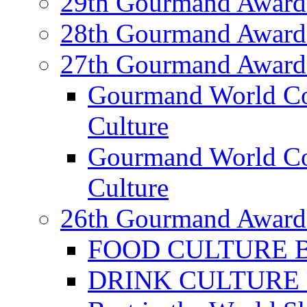
29th Gourmand Award
28th Gourmand Award
27th Gourmand Award
Gourmand World C
Culture
Gourmand World Co
Culture
26th Gourmand Award
FOOD CULTURE Bes
DRINK CULTURE Be