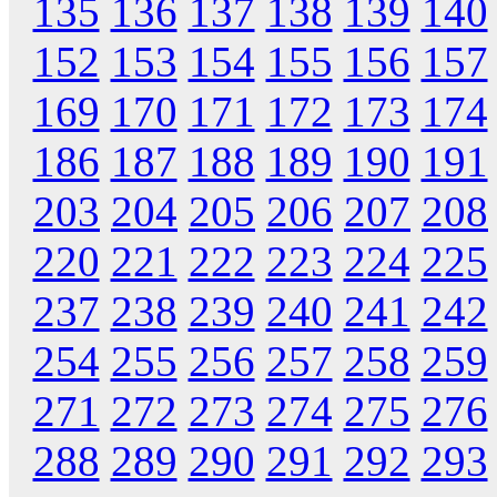
135
136
137
138
139
140
152
153
154
155
156
157
169
170
171
172
173
174
186
187
188
189
190
191
203
204
205
206
207
208
220
221
222
223
224
225
237
238
239
240
241
242
254
255
256
257
258
259
271
272
273
274
275
276
288
289
290
291
292
293