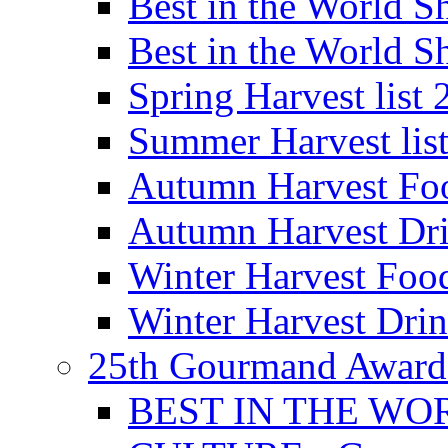
Best in the World
Best in the World
Spring Harvest list
Summer Harvest lis
Autumn Harvest Fo
Autumn Harvest Dri
Winter Harvest Foo
Winter Harvest Dri
25th Gourmand Award
BEST IN THE WO