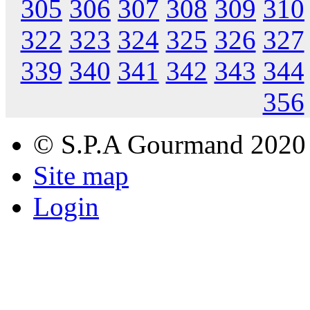
305
306
307
308
309
310
322
323
324
325
326
327
339
340
341
342
343
344
356
© S.P.A Gourmand 2020
Site map
Login