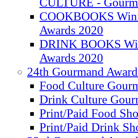
CULTURE - Gourma
COOKBOOKS Winner
Awards 2020
DRINK BOOKS Winn
Awards 2020
24th Gourmand Award
Food Culture Gour
Drink Culture Gou
Print/Paid Food Sho
Print/Paid Drink Sho