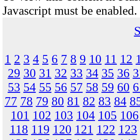
Javascript must be enabled.
S
1
2
3
4
5
6
7
8
9
10
11
12
29
30
31
32
33
34
35
36
3
53
54
55
56
57
58
59
60
6
77
78
79
80
81
82
83
84
8
101
102
103
104
105
106
118
119
120
121
122
123