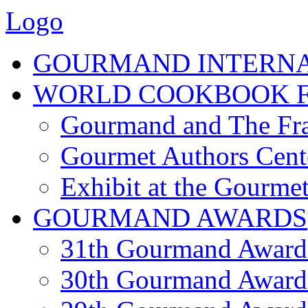
Logo
GOURMAND INTERN
WORLD COOKBOOK F
Gourmand and The Fra
Gourmet Authors Cent
Exhibit at the Gourmet
GOURMAND AWARDS
31th Gourmand Award
30th Gourmand Award