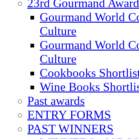
23rd Gourmand Award
Gourmand World C
Culture
Gourmand World Co
Culture
Cookbooks Shortlis
Wine Books Shortli
Past awards
ENTRY FORMS
PAST WINNERS