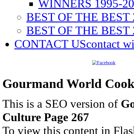
WINNERS 1995-20
BEST OF THE BEST 
BEST OF THE BEST 
CONTACT US
contact w
Gourmand World Cookb
This is a SEO version of
Go
Culture Page 267
To view this content in Fla