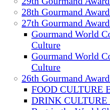
29th Gourmand Award
28th Gourmand Award
27th Gourmand Award
Gourmand World C
Culture
Gourmand World Co
Culture
26th Gourmand Award
FOOD CULTURE Bes
DRINK CULTURE Be