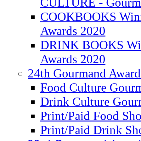
CULTURE - Gourma
COOKBOOKS Winner
Awards 2020
DRINK BOOKS Winn
Awards 2020
24th Gourmand Award
Food Culture Gour
Drink Culture Gou
Print/Paid Food Sho
Print/Paid Drink Sho