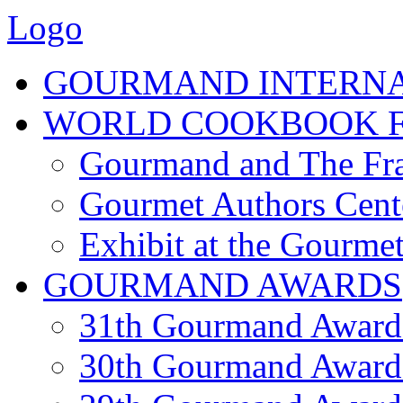
Logo
GOURMAND INTERN
WORLD COOKBOOK F
Gourmand and The Fra
Gourmet Authors Cent
Exhibit at the Gourmet
GOURMAND AWARDS
31th Gourmand Award
30th Gourmand Award