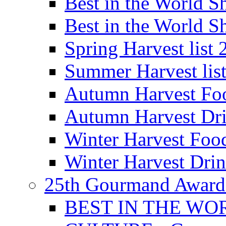
Best in the World
Best in the World
Spring Harvest list
Summer Harvest lis
Autumn Harvest Fo
Autumn Harvest Dri
Winter Harvest Foo
Winter Harvest Dri
25th Gourmand Award
BEST IN THE WO