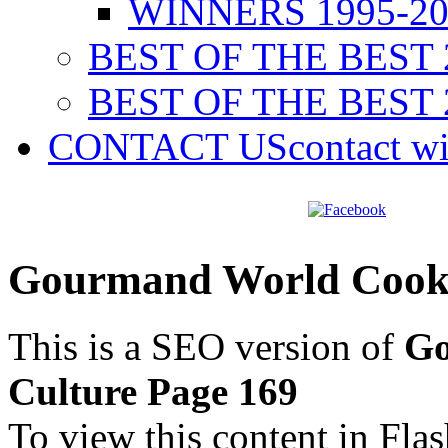
WINNERS 1995-20
BEST OF THE BEST 
BEST OF THE BEST 
CONTACT US
contact w
Gourmand World Cookb
This is a SEO version of
Go
Culture Page 169
To view this content in Fla