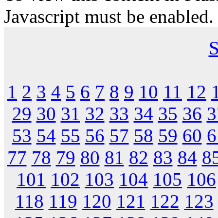
Javascript must be enabled.
S
1
2
3
4
5
6
7
8
9
10
11
12
29
30
31
32
33
34
35
36
3
53
54
55
56
57
58
59
60
6
77
78
79
80
81
82
83
84
8
101
102
103
104
105
106
118
119
120
121
122
123