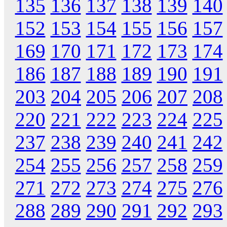
135
136
137
138
139
140
152
153
154
155
156
157
169
170
171
172
173
174
186
187
188
189
190
191
203
204
205
206
207
208
220
221
222
223
224
225
237
238
239
240
241
242
254
255
256
257
258
259
271
272
273
274
275
276
288
289
290
291
292
293