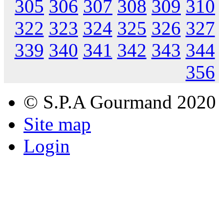
305
306
307
308
309
310
322
323
324
325
326
327
339
340
341
342
343
344
356
© S.P.A Gourmand 2020
Site map
Login