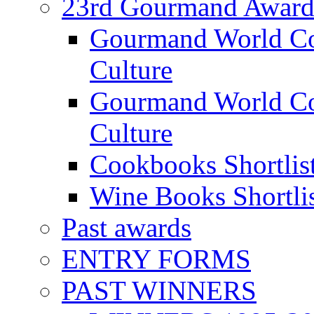
23rd Gourmand Award
Gourmand World C
Culture
Gourmand World Co
Culture
Cookbooks Shortlis
Wine Books Shortli
Past awards
ENTRY FORMS
PAST WINNERS