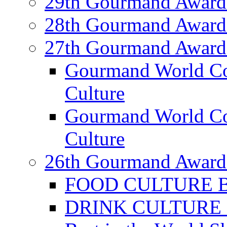
29th Gourmand Award
28th Gourmand Award
27th Gourmand Award
Gourmand World C
Culture
Gourmand World Co
Culture
26th Gourmand Award
FOOD CULTURE Bes
DRINK CULTURE Be