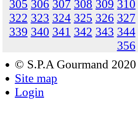
305
306
307
308
309
310
322
323
324
325
326
327
339
340
341
342
343
344
356
© S.P.A Gourmand 2020
Site map
Login