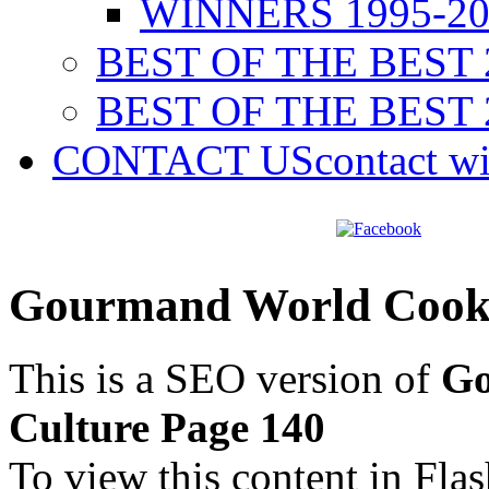
WINNERS 1995-20
BEST OF THE BEST 
BEST OF THE BEST 
CONTACT US
contact w
Gourmand World Cookb
This is a SEO version of
Go
Culture Page 140
To view this content in Fla