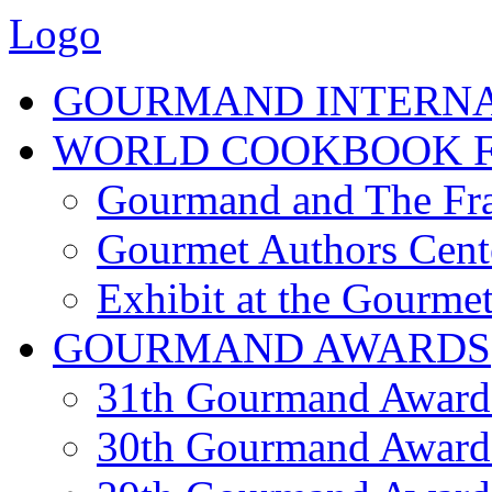
Logo
GOURMAND INTERN
WORLD COOKBOOK F
Gourmand and The Fra
Gourmet Authors Cent
Exhibit at the Gourmet
GOURMAND AWARDS
31th Gourmand Award
30th Gourmand Award