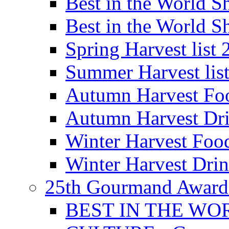
Best in the World
Best in the World
Spring Harvest list
Summer Harvest lis
Autumn Harvest Fo
Autumn Harvest Dri
Winter Harvest Foo
Winter Harvest Dri
25th Gourmand Award
BEST IN THE WO