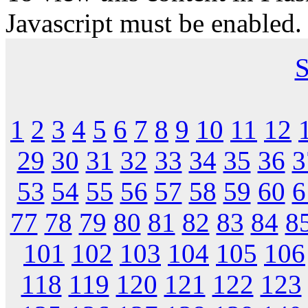
Javascript must be enabled.
S
1
2
3
4
5
6
7
8
9
10
11
12
29
30
31
32
33
34
35
36
3
53
54
55
56
57
58
59
60
6
77
78
79
80
81
82
83
84
8
101
102
103
104
105
106
118
119
120
121
122
123