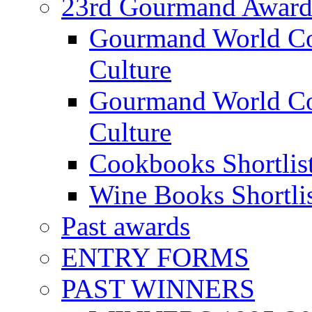
23rd Gourmand Award
Gourmand World C
Culture
Gourmand World Co
Culture
Cookbooks Shortlis
Wine Books Shortli
Past awards
ENTRY FORMS
PAST WINNERS