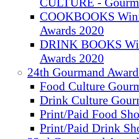
CULTURE - Gourma
COOKBOOKS Winner
Awards 2020
DRINK BOOKS Winn
Awards 2020
24th Gourmand Award
Food Culture Gour
Drink Culture Gou
Print/Paid Food Sho
Print/Paid Drink Sho