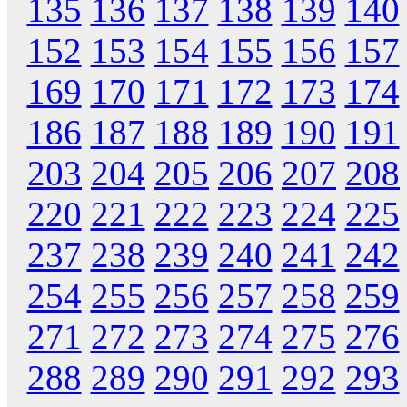
135
136
137
138
139
140
152
153
154
155
156
157
169
170
171
172
173
174
186
187
188
189
190
191
203
204
205
206
207
208
220
221
222
223
224
225
237
238
239
240
241
242
254
255
256
257
258
259
271
272
273
274
275
276
288
289
290
291
292
293