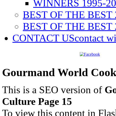
WINNERS 1995-20
BEST OF THE BEST 
BEST OF THE BEST 
CONTACT US
contact w
Gourmand World Cookb
This is a SEO version of
Go
Culture Page 15
To view this content in Fla