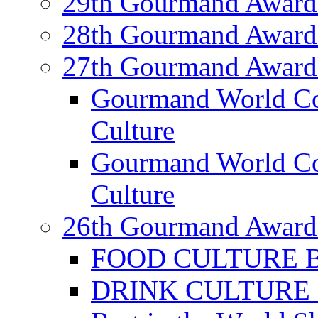
29th Gourmand Award
28th Gourmand Award
27th Gourmand Award
Gourmand World C
Culture
Gourmand World Co
Culture
26th Gourmand Award
FOOD CULTURE Bes
DRINK CULTURE Be