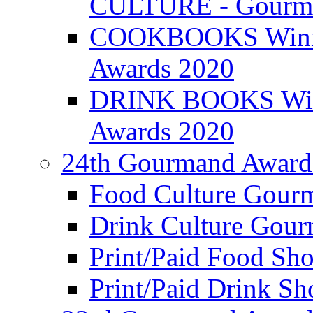
CULTURE - Gourma
COOKBOOKS Winner
Awards 2020
DRINK BOOKS Winn
Awards 2020
24th Gourmand Award
Food Culture Gour
Drink Culture Gou
Print/Paid Food Sho
Print/Paid Drink Sho