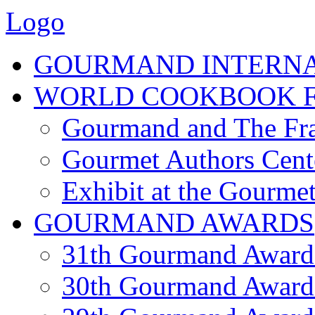
Logo
GOURMAND INTERN
WORLD COOKBOOK F
Gourmand and The Fra
Gourmet Authors Cent
Exhibit at the Gourmet
GOURMAND AWARDS
31th Gourmand Award
30th Gourmand Award