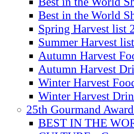
Best in the World
Best in the World
Spring Harvest list
Summer Harvest lis
Autumn Harvest Fo
Autumn Harvest Dri
Winter Harvest Foo
Winter Harvest Dri
25th Gourmand Award
BEST IN THE WO