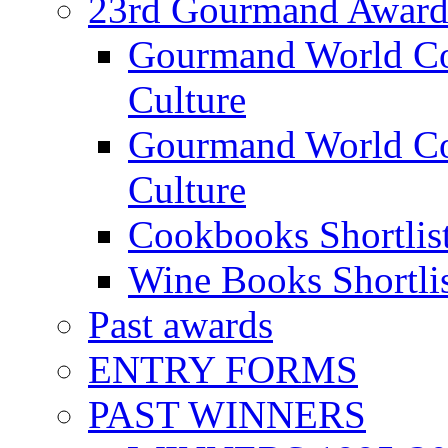
23rd Gourmand Award
Gourmand World C
Culture
Gourmand World Co
Culture
Cookbooks Shortlis
Wine Books Shortli
Past awards
ENTRY FORMS
PAST WINNERS