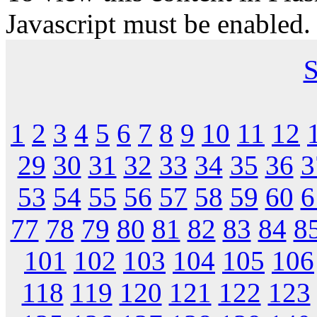
Javascript must be enabled.
S
1
2
3
4
5
6
7
8
9
10
11
12
29
30
31
32
33
34
35
36
3
53
54
55
56
57
58
59
60
6
77
78
79
80
81
82
83
84
8
101
102
103
104
105
106
118
119
120
121
122
123