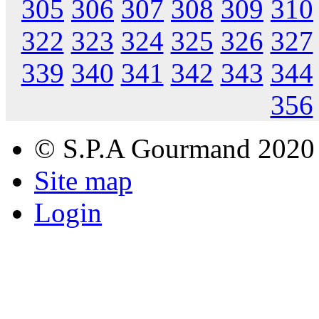
305
306
307
308
309
310
322
323
324
325
326
327
339
340
341
342
343
344
356
© S.P.A Gourmand 2020
Site map
Login