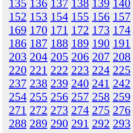
135
136
137
138
139
140
152
153
154
155
156
157
169
170
171
172
173
174
186
187
188
189
190
191
203
204
205
206
207
208
220
221
222
223
224
225
237
238
239
240
241
242
254
255
256
257
258
259
271
272
273
274
275
276
288
289
290
291
292
293