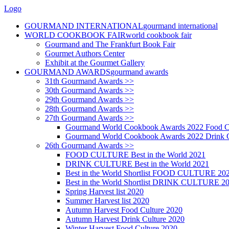
Logo
GOURMAND INTERNATIONAL
gourmand international
WORLD COOKBOOK FAIR
world cookbook fair
Gourmand and The Frankfurt Book Fair
Gourmet Authors Center
Exhibit at the Gourmet Gallery
GOURMAND AWARDS
gourmand awards
31th Gourmand Awards >>
30th Gourmand Awards >>
29th Gourmand Awards >>
28th Gourmand Awards >>
27th Gourmand Awards >>
Gourmand World Cookbook Awards 2022 Food C
Gourmand World Cookbook Awards 2022 Drink C
26th Gourmand Awards >>
FOOD CULTURE Best in the World 2021
DRINK CULTURE Best in the World 2021
Best in the World Shortlist FOOD CULTURE 20
Best in the World Shortlist DRINK CULTURE 2
Spring Harvest list 2020
Summer Harvest list 2020
Autumn Harvest Food Culture 2020
Autumn Harvest Drink Culture 2020
Winter Harvest Food Culture 2020