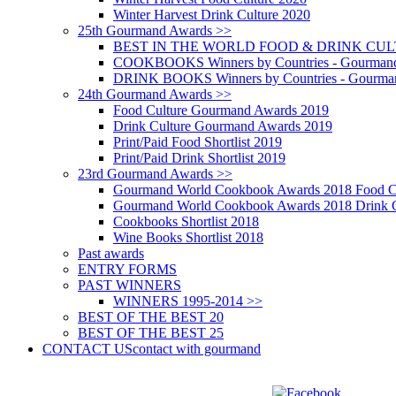
Winter Harvest Drink Culture 2020
25th Gourmand Awards >>
BEST IN THE WORLD FOOD & DRINK CULTU
COOKBOOKS Winners by Countries - Gourmand
DRINK BOOKS Winners by Countries - Gourma
24th Gourmand Awards >>
Food Culture Gourmand Awards 2019
Drink Culture Gourmand Awards 2019
Print/Paid Food Shortlist 2019
Print/Paid Drink Shortlist 2019
23rd Gourmand Awards >>
Gourmand World Cookbook Awards 2018 Food C
Gourmand World Cookbook Awards 2018 Drink C
Cookbooks Shortlist 2018
Wine Books Shortlist 2018
Past awards
ENTRY FORMS
PAST WINNERS
WINNERS 1995-2014 >>
BEST OF THE BEST 20
BEST OF THE BEST 25
CONTACT US
contact with gourmand