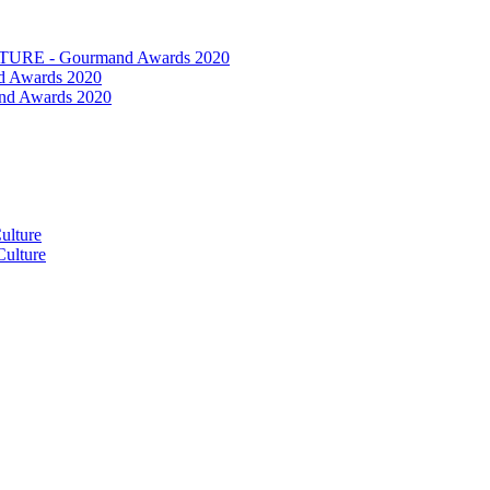
RE - Gourmand Awards 2020
 Awards 2020
nd Awards 2020
ulture
ulture