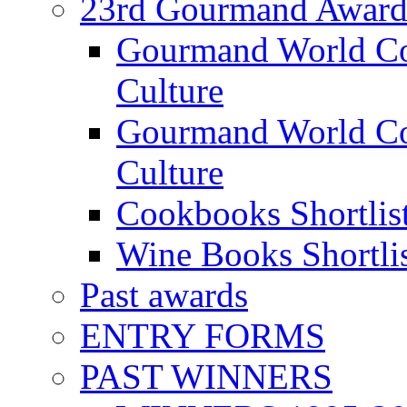
23rd Gourmand Award
Gourmand World C
Culture
Gourmand World Co
Culture
Cookbooks Shortlis
Wine Books Shortli
Past awards
ENTRY FORMS
PAST WINNERS