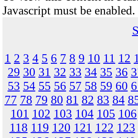
Javascript must be enabled.
S
1
2
3
4
5
6
7
8
9
10
11
12
29
30
31
32
33
34
35
36
3
53
54
55
56
57
58
59
60
6
77
78
79
80
81
82
83
84
8
101
102
103
104
105
106
118
119
120
121
122
123