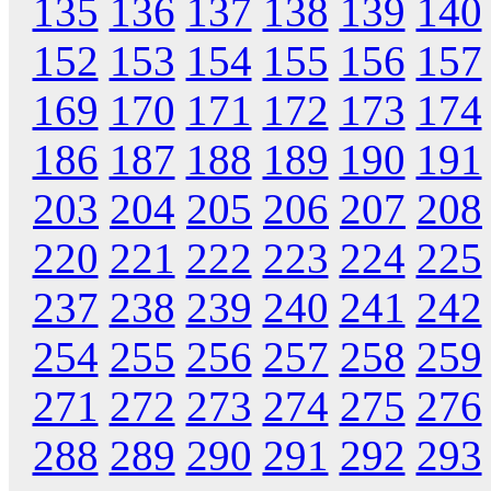
135
136
137
138
139
140
152
153
154
155
156
157
169
170
171
172
173
174
186
187
188
189
190
191
203
204
205
206
207
208
220
221
222
223
224
225
237
238
239
240
241
242
254
255
256
257
258
259
271
272
273
274
275
276
288
289
290
291
292
293