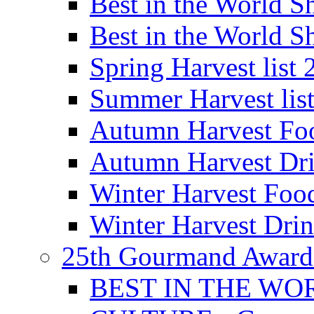
Best in the World
Best in the World
Spring Harvest list
Summer Harvest lis
Autumn Harvest Fo
Autumn Harvest Dri
Winter Harvest Foo
Winter Harvest Dri
25th Gourmand Award
BEST IN THE WO