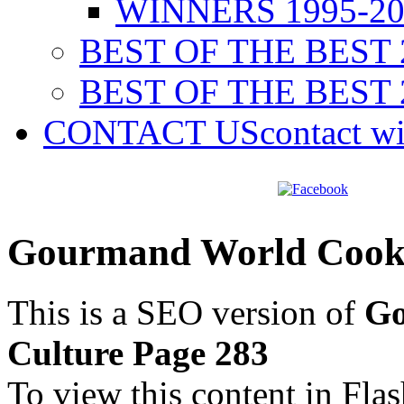
WINNERS 1995-20
BEST OF THE BEST 
BEST OF THE BEST 
CONTACT US
contact w
Gourmand World Cookb
This is a SEO version of
Go
Culture Page 283
To view this content in Fla