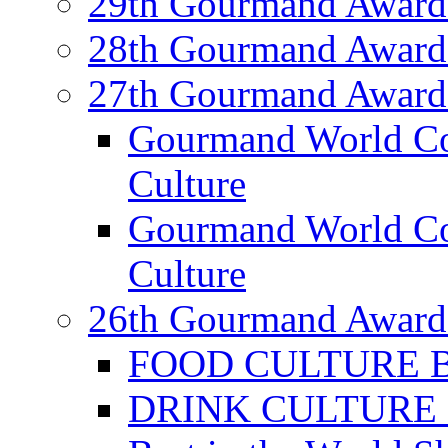
29th Gourmand Award
28th Gourmand Award
27th Gourmand Award
Gourmand World C
Culture
Gourmand World Co
Culture
26th Gourmand Award
FOOD CULTURE Bes
DRINK CULTURE Be