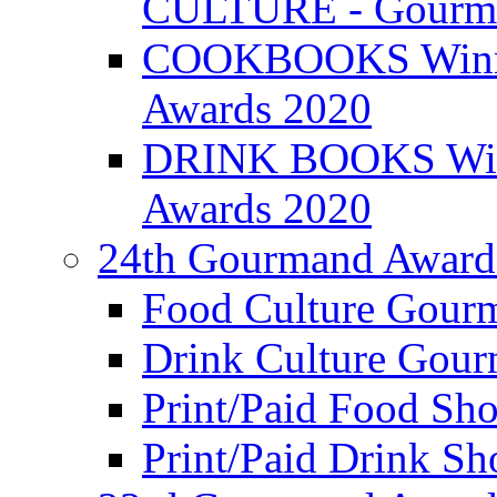
CULTURE - Gourma
COOKBOOKS Winner
Awards 2020
DRINK BOOKS Winn
Awards 2020
24th Gourmand Award
Food Culture Gour
Drink Culture Gou
Print/Paid Food Sho
Print/Paid Drink Sho