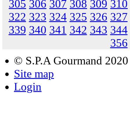
305
306
307
308
309
310
322
323
324
325
326
327
339
340
341
342
343
344
356
© S.P.A Gourmand 2020
Site map
Login