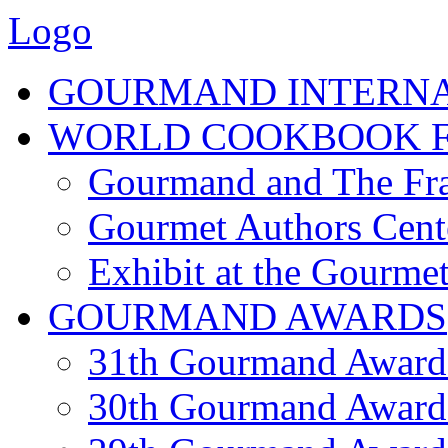
Logo
GOURMAND INTERN
WORLD COOKBOOK F
Gourmand and The Fra
Gourmet Authors Cent
Exhibit at the Gourmet
GOURMAND AWARDS
31th Gourmand Award
30th Gourmand Award