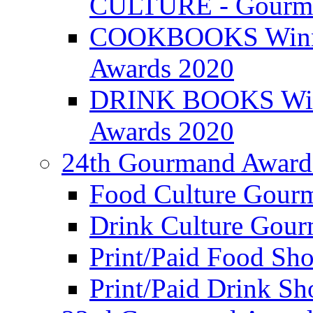
CULTURE - Gourma
COOKBOOKS Winner
Awards 2020
DRINK BOOKS Winn
Awards 2020
24th Gourmand Award
Food Culture Gour
Drink Culture Gou
Print/Paid Food Sho
Print/Paid Drink Sho