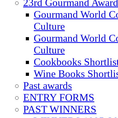
23rd Gourmand Award
Gourmand World C
Culture
Gourmand World Co
Culture
Cookbooks Shortlis
Wine Books Shortli
Past awards
ENTRY FORMS
PAST WINNERS