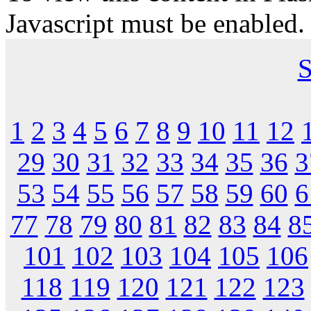
Javascript must be enabled.
S
1
2
3
4
5
6
7
8
9
10
11
12
29
30
31
32
33
34
35
36
3
53
54
55
56
57
58
59
60
6
77
78
79
80
81
82
83
84
8
101
102
103
104
105
106
118
119
120
121
122
123