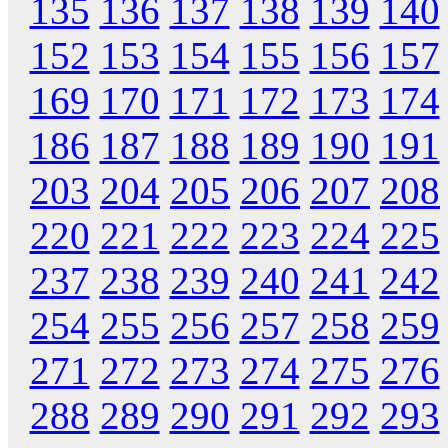
135
136
137
138
139
140
152
153
154
155
156
157
169
170
171
172
173
174
186
187
188
189
190
191
203
204
205
206
207
208
220
221
222
223
224
225
237
238
239
240
241
242
254
255
256
257
258
259
271
272
273
274
275
276
288
289
290
291
292
293