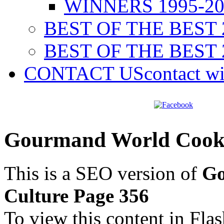
WINNERS 1995-20
BEST OF THE BEST 
BEST OF THE BEST 
CONTACT US
contact w
Gourmand World Cookb
This is a SEO version of
Go
Culture Page 356
To view this content in Fla