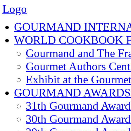
Logo
GOURMAND INTERN
WORLD COOKBOOK F
Gourmand and The Fra
Gourmet Authors Cent
Exhibit at the Gourmet
GOURMAND AWARDS
31th Gourmand Award
30th Gourmand Award