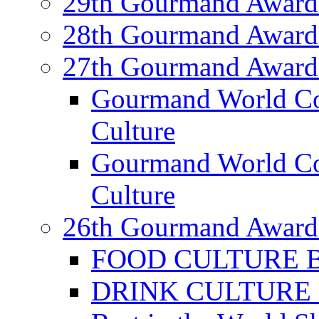
29th Gourmand Award
28th Gourmand Award
27th Gourmand Award
Gourmand World C
Culture
Gourmand World Co
Culture
26th Gourmand Award
FOOD CULTURE Bes
DRINK CULTURE Be