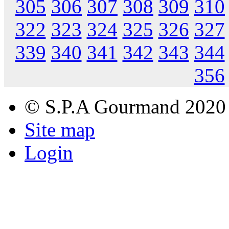
305
306
307
308
309
310
322
323
324
325
326
327
339
340
341
342
343
344
356
© S.P.A Gourmand 2020
Site map
Login