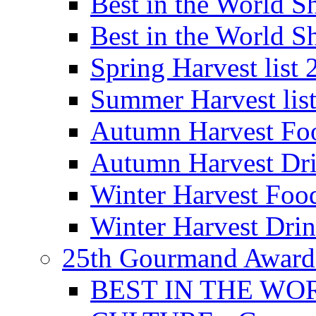
Best in the World
Best in the World
Spring Harvest list
Summer Harvest lis
Autumn Harvest Fo
Autumn Harvest Dri
Winter Harvest Foo
Winter Harvest Dri
25th Gourmand Award
BEST IN THE WO