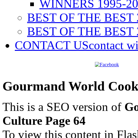
WINNERS 1995-20
BEST OF THE BEST 
BEST OF THE BEST 
CONTACT US
contact w
Gourmand World Cookb
This is a SEO version of
Go
Culture Page 64
To view this content in Fla