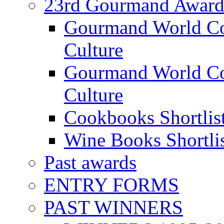
23rd Gourmand Award
Gourmand World C
Culture
Gourmand World Co
Culture
Cookbooks Shortlis
Wine Books Shortli
Past awards
ENTRY FORMS
PAST WINNERS