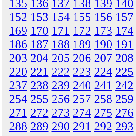
135
136
137
138
139
140
152
153
154
155
156
157
169
170
171
172
173
174
186
187
188
189
190
191
203
204
205
206
207
208
220
221
222
223
224
225
237
238
239
240
241
242
254
255
256
257
258
259
271
272
273
274
275
276
288
289
290
291
292
293