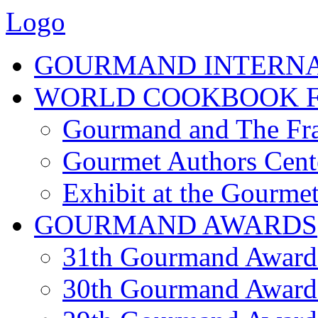
Logo
GOURMAND INTERN
WORLD COOKBOOK F
Gourmand and The Fra
Gourmet Authors Cent
Exhibit at the Gourmet
GOURMAND AWARDS
31th Gourmand Award
30th Gourmand Award