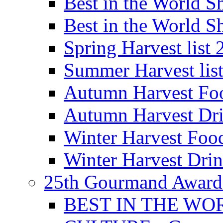
Best in the World
Best in the World
Spring Harvest list
Summer Harvest lis
Autumn Harvest Fo
Autumn Harvest Dri
Winter Harvest Foo
Winter Harvest Dri
25th Gourmand Award
BEST IN THE WO