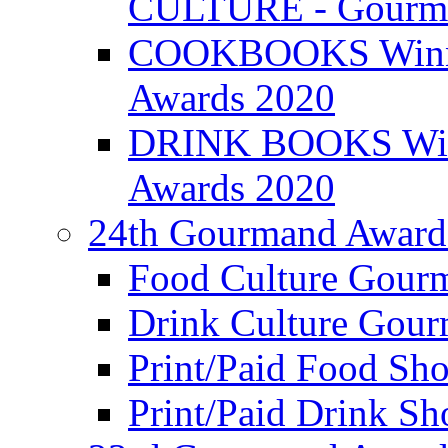
CULTURE - Gourma
COOKBOOKS Winner
Awards 2020
DRINK BOOKS Winn
Awards 2020
24th Gourmand Award
Food Culture Gour
Drink Culture Gou
Print/Paid Food Sho
Print/Paid Drink Sho