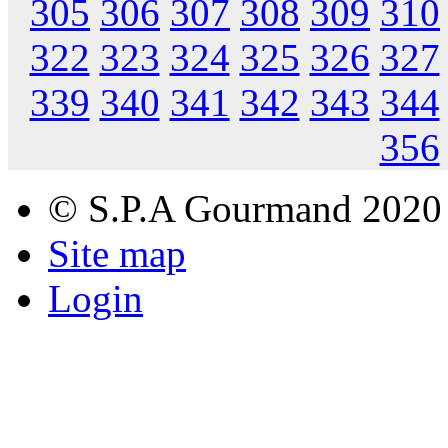
305
306
307
308
309
310
322
323
324
325
326
327
339
340
341
342
343
344
356
© S.P.A Gourmand 2020
Site map
Login