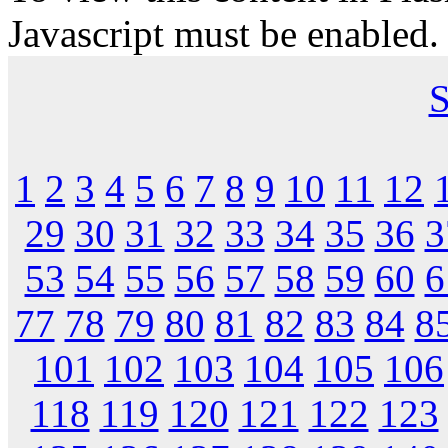
Javascript must be enabled.
S
1
2
3
4
5
6
7
8
9
10
11
12
29
30
31
32
33
34
35
36
3
53
54
55
56
57
58
59
60
6
77
78
79
80
81
82
83
84
8
101
102
103
104
105
106
118
119
120
121
122
123