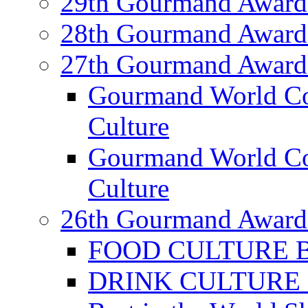
29th Gourmand Award
28th Gourmand Award
27th Gourmand Award
Gourmand World C
Culture
Gourmand World Co
Culture
26th Gourmand Award
FOOD CULTURE Bes
DRINK CULTURE Be