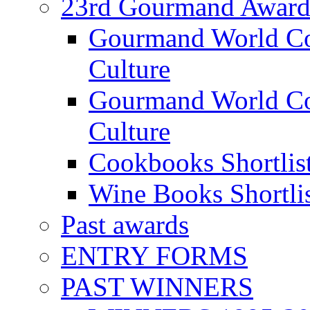
23rd Gourmand Award
Gourmand World C
Culture
Gourmand World Co
Culture
Cookbooks Shortlis
Wine Books Shortli
Past awards
ENTRY FORMS
PAST WINNERS