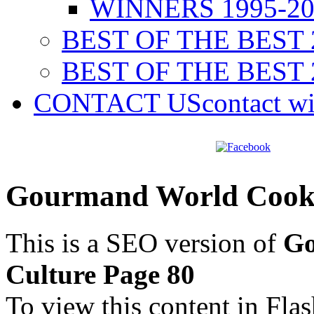
WINNERS 1995-20
BEST OF THE BEST 
BEST OF THE BEST 
CONTACT US
contact w
Gourmand World Cookb
This is a SEO version of
Go
Culture Page 80
To view this content in Fla