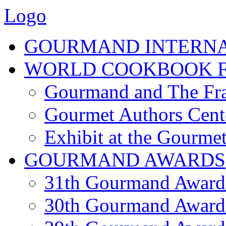
Logo
GOURMAND INTERN
WORLD COOKBOOK F
Gourmand and The Fra
Gourmet Authors Cent
Exhibit at the Gourmet
GOURMAND AWARDS
31th Gourmand Award
30th Gourmand Award