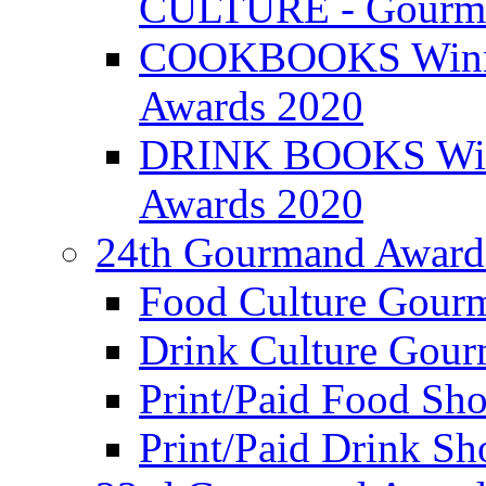
CULTURE - Gourma
COOKBOOKS Winner
Awards 2020
DRINK BOOKS Winn
Awards 2020
24th Gourmand Award
Food Culture Gour
Drink Culture Gou
Print/Paid Food Sho
Print/Paid Drink Sho