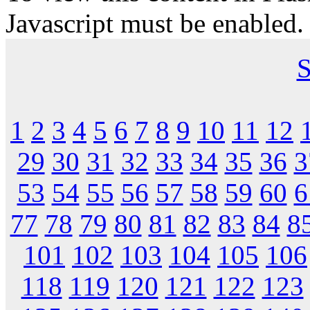
Javascript must be enabled.
S
1
2
3
4
5
6
7
8
9
10
11
12
29
30
31
32
33
34
35
36
3
53
54
55
56
57
58
59
60
6
77
78
79
80
81
82
83
84
8
101
102
103
104
105
106
118
119
120
121
122
123