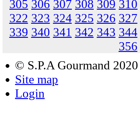
305
306
307
308
309
310
322
323
324
325
326
327
339
340
341
342
343
344
356
© S.P.A Gourmand 2020
Site map
Login