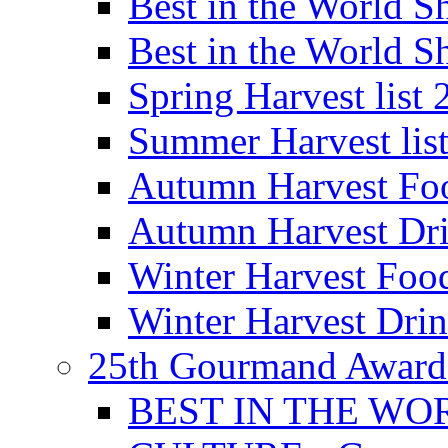
Best in the World
Best in the World
Spring Harvest list
Summer Harvest lis
Autumn Harvest Fo
Autumn Harvest Dri
Winter Harvest Foo
Winter Harvest Dri
25th Gourmand Award
BEST IN THE WO