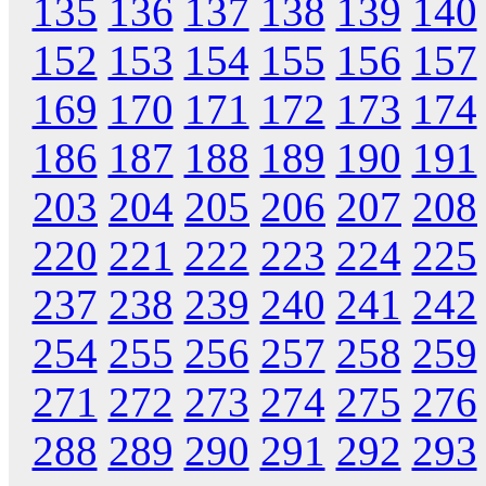
135
136
137
138
139
140
152
153
154
155
156
157
169
170
171
172
173
174
186
187
188
189
190
191
203
204
205
206
207
208
220
221
222
223
224
225
237
238
239
240
241
242
254
255
256
257
258
259
271
272
273
274
275
276
288
289
290
291
292
293