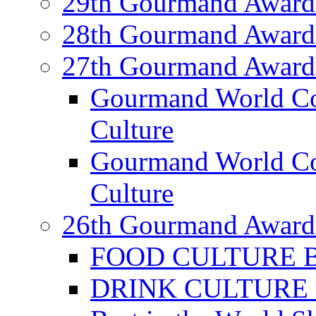
29th Gourmand Award
28th Gourmand Award
27th Gourmand Award
Gourmand World C
Culture
Gourmand World Co
Culture
26th Gourmand Award
FOOD CULTURE Bes
DRINK CULTURE Be