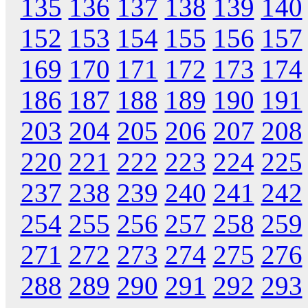
135
136
137
138
139
140
152
153
154
155
156
157
169
170
171
172
173
174
186
187
188
189
190
191
203
204
205
206
207
208
220
221
222
223
224
225
237
238
239
240
241
242
254
255
256
257
258
259
271
272
273
274
275
276
288
289
290
291
292
293