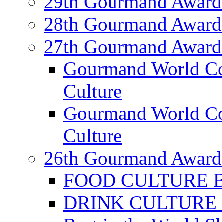
29th Gourmand Award
28th Gourmand Award
27th Gourmand Award
Gourmand World C
Culture
Gourmand World Co
Culture
26th Gourmand Award
FOOD CULTURE Bes
DRINK CULTURE Be