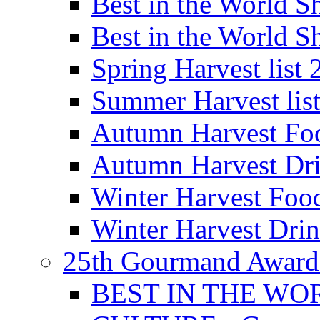
Best in the World
Best in the World
Spring Harvest list
Summer Harvest lis
Autumn Harvest Fo
Autumn Harvest Dri
Winter Harvest Foo
Winter Harvest Dri
25th Gourmand Award
BEST IN THE WO