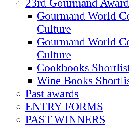
23rd Gourmand Award
Gourmand World C
Culture
Gourmand World Co
Culture
Cookbooks Shortlis
Wine Books Shortli
Past awards
ENTRY FORMS
PAST WINNERS