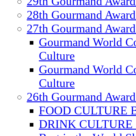
29th Gourmand Award
28th Gourmand Award
27th Gourmand Award
Gourmand World C
Culture
Gourmand World Co
Culture
26th Gourmand Award
FOOD CULTURE Bes
DRINK CULTURE Be