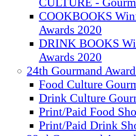
CULTURE - Gourma
COOKBOOKS Winner
Awards 2020
DRINK BOOKS Winn
Awards 2020
24th Gourmand Award
Food Culture Gour
Drink Culture Gou
Print/Paid Food Sho
Print/Paid Drink Sho