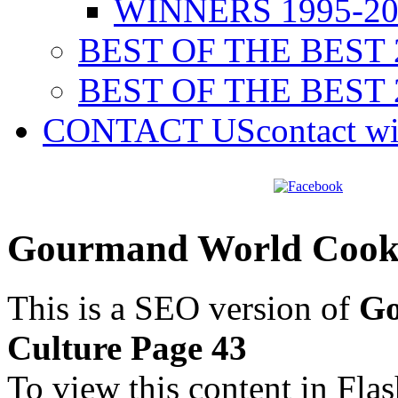
WINNERS 1995-20
BEST OF THE BEST 
BEST OF THE BEST 
CONTACT US
contact w
Gourmand World Cookb
This is a SEO version of
Go
Culture Page 43
To view this content in Fla