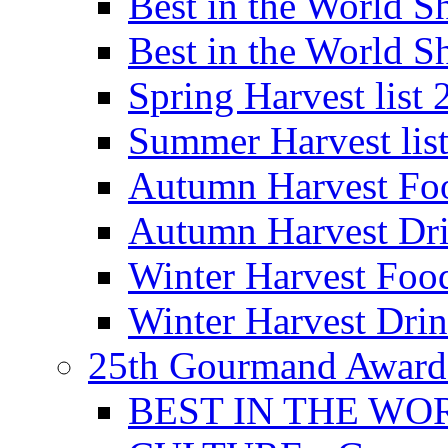
Best in the World
Best in the World
Spring Harvest list
Summer Harvest lis
Autumn Harvest Fo
Autumn Harvest Dri
Winter Harvest Foo
Winter Harvest Dri
25th Gourmand Award
BEST IN THE WO