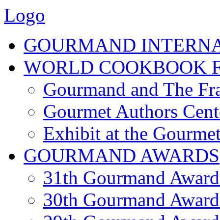
Logo
GOURMAND INTERN
WORLD COOKBOOK F
Gourmand and The Fra
Gourmet Authors Cent
Exhibit at the Gourmet
GOURMAND AWARDS
31th Gourmand Award
30th Gourmand Award