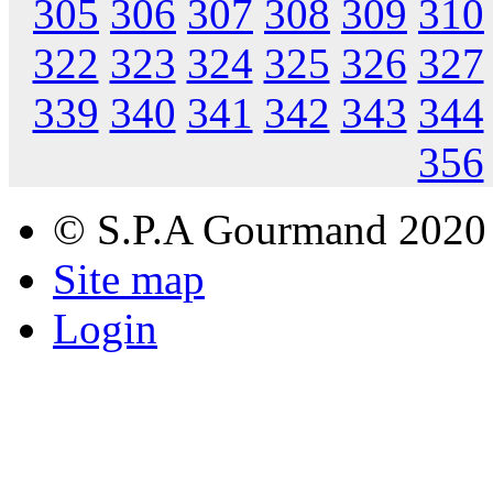
305
306
307
308
309
310
322
323
324
325
326
327
339
340
341
342
343
344
356
© S.P.A Gourmand 2020
Site map
Login