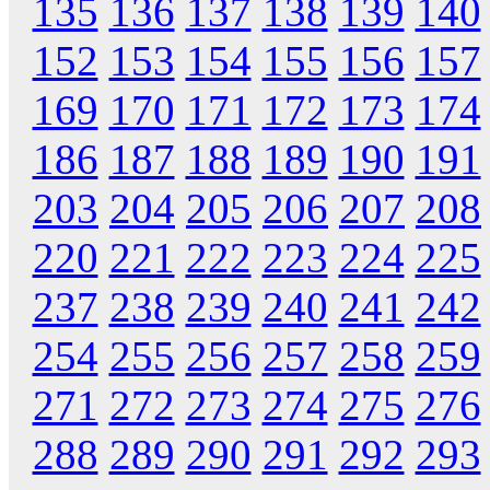
135
136
137
138
139
140
152
153
154
155
156
157
169
170
171
172
173
174
186
187
188
189
190
191
203
204
205
206
207
208
220
221
222
223
224
225
237
238
239
240
241
242
254
255
256
257
258
259
271
272
273
274
275
276
288
289
290
291
292
293