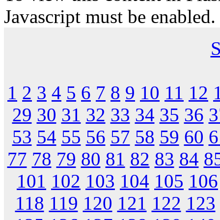
Javascript must be enabled.
S
1
2
3
4
5
6
7
8
9
10
11
12
29
30
31
32
33
34
35
36
3
53
54
55
56
57
58
59
60
6
77
78
79
80
81
82
83
84
8
101
102
103
104
105
106
118
119
120
121
122
123