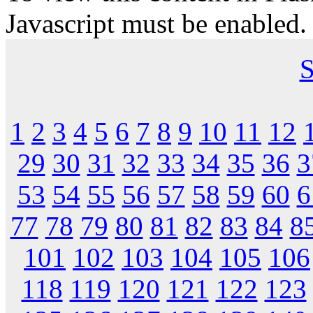
Javascript must be enabled.
S
1
2
3
4
5
6
7
8
9
10
11
12
29
30
31
32
33
34
35
36
3
53
54
55
56
57
58
59
60
6
77
78
79
80
81
82
83
84
8
101
102
103
104
105
106
118
119
120
121
122
123