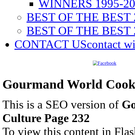
WINNERS 1995-20
BEST OF THE BEST 
BEST OF THE BEST 
CONTACT US
contact w
Gourmand World Cookb
This is a SEO version of
Go
Culture Page 232
To view this content in Fla