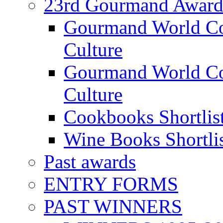
23rd Gourmand Award
Gourmand World C
Culture
Gourmand World Co
Culture
Cookbooks Shortlis
Wine Books Shortli
Past awards
ENTRY FORMS
PAST WINNERS