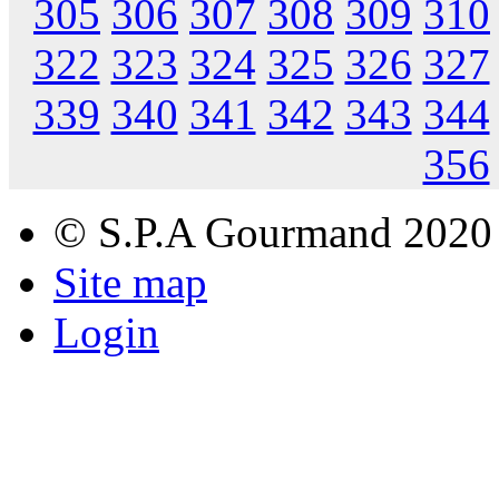
305
306
307
308
309
310
322
323
324
325
326
327
339
340
341
342
343
344
356
© S.P.A Gourmand 2020
Site map
Login