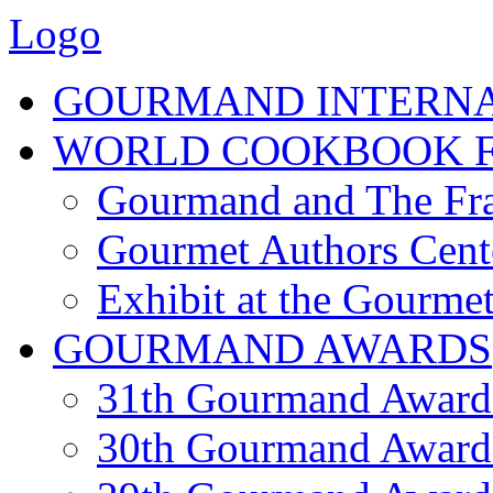
Logo
GOURMAND INTERN
WORLD COOKBOOK F
Gourmand and The Fra
Gourmet Authors Cent
Exhibit at the Gourmet
GOURMAND AWARDS
31th Gourmand Award
30th Gourmand Award