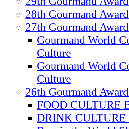
29th Gourmand Award
28th Gourmand Award
27th Gourmand Award
Gourmand World C
Culture
Gourmand World Co
Culture
26th Gourmand Award
FOOD CULTURE Bes
DRINK CULTURE Be