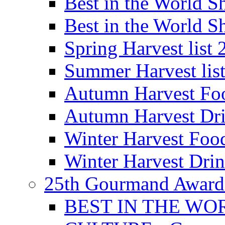
Best in the World
Best in the World
Spring Harvest list
Summer Harvest lis
Autumn Harvest Fo
Autumn Harvest Dri
Winter Harvest Foo
Winter Harvest Dri
25th Gourmand Award
BEST IN THE WO