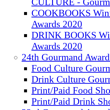
CULTURE - Gourma
COOKBOOKS Winner
Awards 2020
DRINK BOOKS Winn
Awards 2020
24th Gourmand Award
Food Culture Gour
Drink Culture Gou
Print/Paid Food Sho
Print/Paid Drink Sho