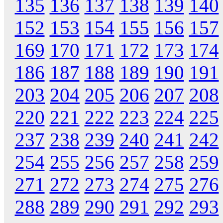
135
136
137
138
139
140
152
153
154
155
156
157
169
170
171
172
173
174
186
187
188
189
190
191
203
204
205
206
207
208
220
221
222
223
224
225
237
238
239
240
241
242
254
255
256
257
258
259
271
272
273
274
275
276
288
289
290
291
292
293