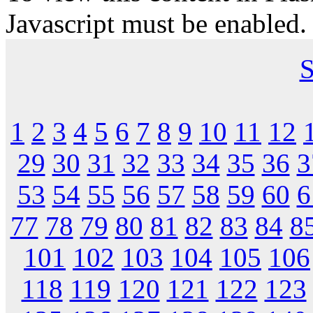
Javascript must be enabled.
S
1
2
3
4
5
6
7
8
9
10
11
12
29
30
31
32
33
34
35
36
3
53
54
55
56
57
58
59
60
6
77
78
79
80
81
82
83
84
8
101
102
103
104
105
106
118
119
120
121
122
123