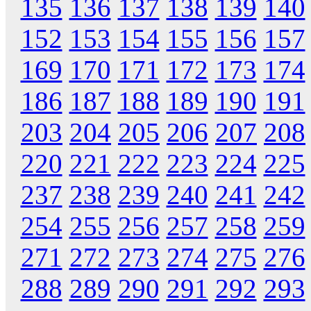
135
136
137
138
139
140
152
153
154
155
156
157
169
170
171
172
173
174
186
187
188
189
190
191
203
204
205
206
207
208
220
221
222
223
224
225
237
238
239
240
241
242
254
255
256
257
258
259
271
272
273
274
275
276
288
289
290
291
292
293