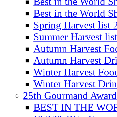
Best in the World
Best in the World
Spring Harvest list
Summer Harvest lis
Autumn Harvest Fo
Autumn Harvest Dri
Winter Harvest Foo
Winter Harvest Dri
25th Gourmand Award
BEST IN THE WO