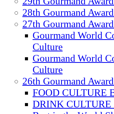
29th Gourmand Award
28th Gourmand Award
27th Gourmand Award
Gourmand World C
Culture
Gourmand World Co
Culture
26th Gourmand Award
FOOD CULTURE Bes
DRINK CULTURE Be