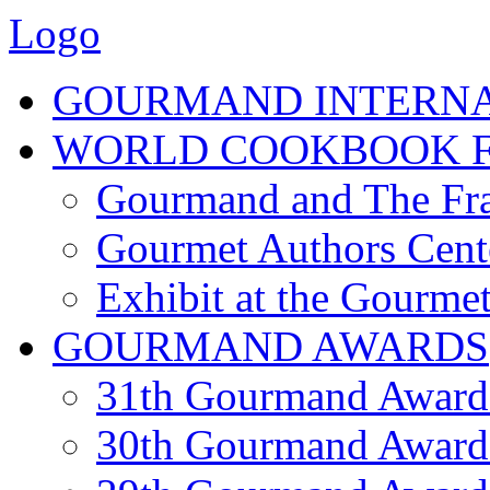
Logo
GOURMAND INTERN
WORLD COOKBOOK F
Gourmand and The Fra
Gourmet Authors Cent
Exhibit at the Gourmet
GOURMAND AWARDS
31th Gourmand Award
30th Gourmand Award