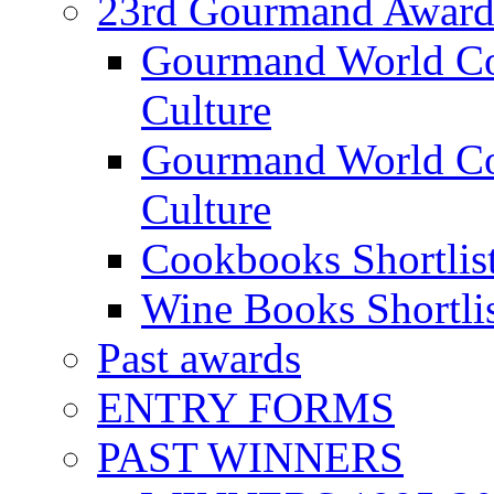
23rd Gourmand Award
Gourmand World C
Culture
Gourmand World Co
Culture
Cookbooks Shortlis
Wine Books Shortli
Past awards
ENTRY FORMS
PAST WINNERS