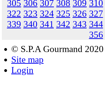
305
306
307
308
309
310
322
323
324
325
326
327
339
340
341
342
343
344
356
© S.P.A Gourmand 2020
Site map
Login