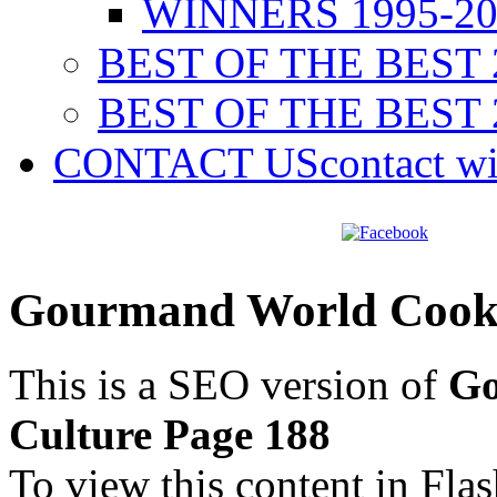
WINNERS 1995-20
BEST OF THE BEST 
BEST OF THE BEST 
CONTACT US
contact w
Gourmand World Cookb
This is a SEO version of
Go
Culture Page 188
To view this content in Fla