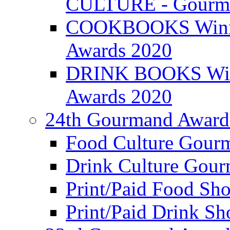
CULTURE - Gourma
COOKBOOKS Winner
Awards 2020
DRINK BOOKS Winn
Awards 2020
24th Gourmand Award
Food Culture Gour
Drink Culture Gou
Print/Paid Food Sho
Print/Paid Drink Sho