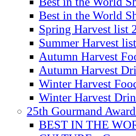
Best in the World
Best in the World
Spring Harvest list
Summer Harvest lis
Autumn Harvest Fo
Autumn Harvest Dri
Winter Harvest Foo
Winter Harvest Dri
25th Gourmand Award
BEST IN THE WO