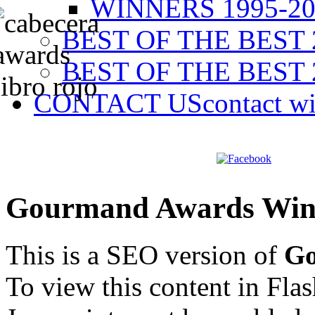
WINNERS 1995-20
BEST OF THE BEST 
BEST OF THE BEST 
CONTACT US
contact w
Gourmand Awards Win
This is a SEO version of
Go
To view this content in Fla