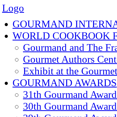
Logo
GOURMAND INTERN
WORLD COOKBOOK F
Gourmand and The Fra
Gourmet Authors Cent
Exhibit at the Gourmet
GOURMAND AWARDS
31th Gourmand Award
30th Gourmand Award