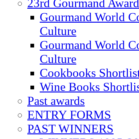
23rd Gourmand Award
Gourmand World C
Culture
Gourmand World Co
Culture
Cookbooks Shortlis
Wine Books Shortli
Past awards
ENTRY FORMS
PAST WINNERS