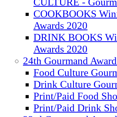
CULTURE - Gourma
COOKBOOKS Winner
Awards 2020
DRINK BOOKS Winn
Awards 2020
24th Gourmand Award
Food Culture Gour
Drink Culture Gou
Print/Paid Food Sho
Print/Paid Drink Sho