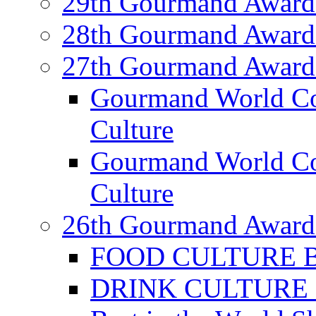
29th Gourmand Award
28th Gourmand Award
27th Gourmand Award
Gourmand World C
Culture
Gourmand World Co
Culture
26th Gourmand Award
FOOD CULTURE Bes
DRINK CULTURE Be