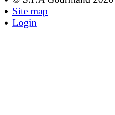
Site map
Login