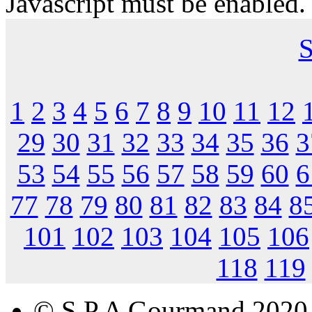
Javascript must be enabled.
S
1
2
3
4
5
6
7
8
9
10
11
12
29
30
31
32
33
34
35
36
3
53
54
55
56
57
58
59
60
6
77
78
79
80
81
82
83
84
8
101
102
103
104
105
106
118
119
© S.P.A Gourmand 2020