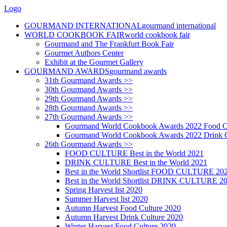
Logo
GOURMAND INTERNATIONAL
gourmand international
WORLD COOKBOOK FAIR
world cookbook fair
Gourmand and The Frankfurt Book Fair
Gourmet Authors Center
Exhibit at the Gourmet Gallery
GOURMAND AWARDS
gourmand awards
31th Gourmand Awards >>
30th Gourmand Awards >>
29th Gourmand Awards >>
28th Gourmand Awards >>
27th Gourmand Awards >>
Gourmand World Cookbook Awards 2022 Food C
Gourmand World Cookbook Awards 2022 Drink C
26th Gourmand Awards >>
FOOD CULTURE Best in the World 2021
DRINK CULTURE Best in the World 2021
Best in the World Shortlist FOOD CULTURE 20
Best in the World Shortlist DRINK CULTURE 2
Spring Harvest list 2020
Summer Harvest list 2020
Autumn Harvest Food Culture 2020
Autumn Harvest Drink Culture 2020
Winter Harvest Food Culture 2020