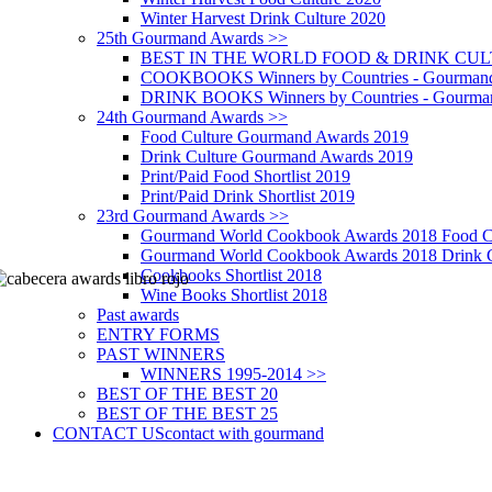
Winter Harvest Drink Culture 2020
25th Gourmand Awards >>
BEST IN THE WORLD FOOD & DRINK CULTU
COOKBOOKS Winners by Countries - Gourmand
DRINK BOOKS Winners by Countries - Gourma
24th Gourmand Awards >>
Food Culture Gourmand Awards 2019
Drink Culture Gourmand Awards 2019
Print/Paid Food Shortlist 2019
Print/Paid Drink Shortlist 2019
23rd Gourmand Awards >>
Gourmand World Cookbook Awards 2018 Food C
Gourmand World Cookbook Awards 2018 Drink C
Cookbooks Shortlist 2018
Wine Books Shortlist 2018
Past awards
ENTRY FORMS
PAST WINNERS
WINNERS 1995-2014 >>
BEST OF THE BEST 20
BEST OF THE BEST 25
CONTACT US
contact with gourmand