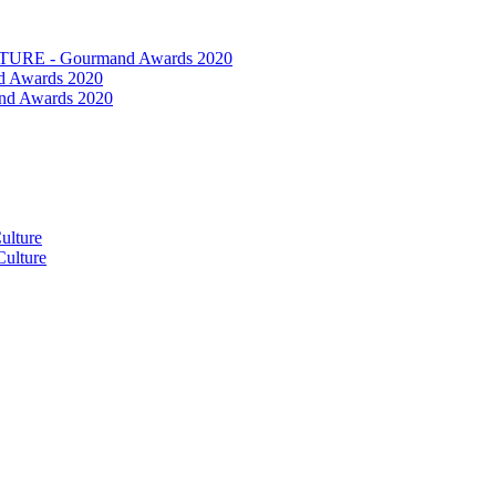
RE - Gourmand Awards 2020
 Awards 2020
nd Awards 2020
ulture
ulture