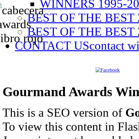
WINNERS 1995-20
BEST OF THE BEST 
BEST OF THE BEST 
CONTACT US
contact w
Gourmand Awards Win
This is a SEO version of
Go
To view this content in Fla