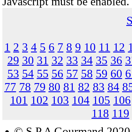
Javascript must be enabled.
S
1
2
3
4
5
6
7
8
9
10
11
12
29
30
31
32
33
34
35
36
3
53
54
55
56
57
58
59
60
6
77
78
79
80
81
82
83
84
8
101
102
103
104
105
106
118
119
© S.P.A Gourmand 2020