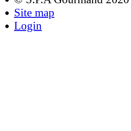
Site map
Login