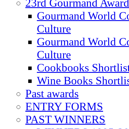
23rd Gourmand Award
Gourmand World C
Culture
Gourmand World Co
Culture
Cookbooks Shortlis
Wine Books Shortli
Past awards
ENTRY FORMS
PAST WINNERS