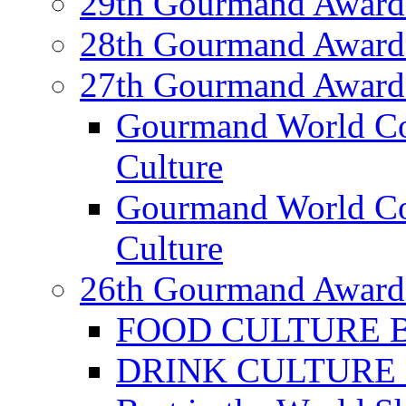
29th Gourmand Award
28th Gourmand Award
27th Gourmand Award
Gourmand World C
Culture
Gourmand World Co
Culture
26th Gourmand Award
FOOD CULTURE Bes
DRINK CULTURE Be