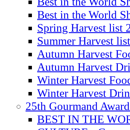
Best in the World
Best in the World
Spring Harvest list
Summer Harvest lis
Autumn Harvest Fo
Autumn Harvest Dri
Winter Harvest Foo
Winter Harvest Dri
25th Gourmand Award
BEST IN THE WO