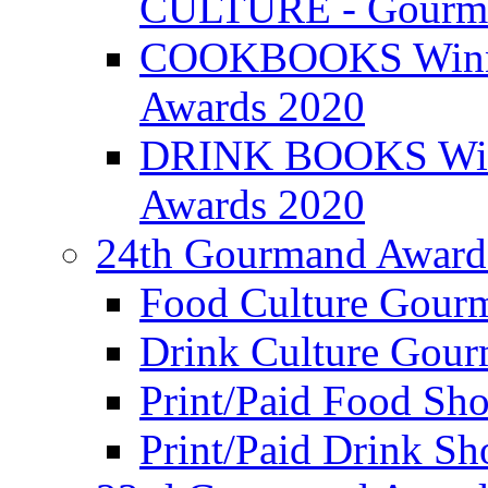
CULTURE - Gourma
COOKBOOKS Winner
Awards 2020
DRINK BOOKS Winn
Awards 2020
24th Gourmand Award
Food Culture Gour
Drink Culture Gou
Print/Paid Food Sho
Print/Paid Drink Sho