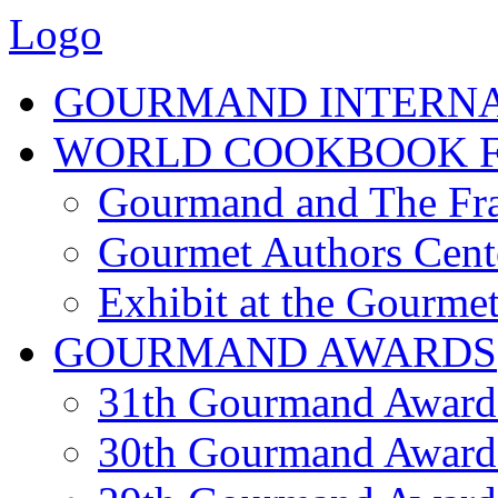
Logo
GOURMAND INTERN
WORLD COOKBOOK F
Gourmand and The Fra
Gourmet Authors Cent
Exhibit at the Gourmet
GOURMAND AWARDS
31th Gourmand Award
30th Gourmand Award