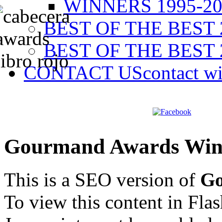
WINNERS 1995-20
BEST OF THE BEST 
BEST OF THE BEST 
CONTACT US
contact w
Gourmand Awards Win
This is a SEO version of
Go
To view this content in Fla