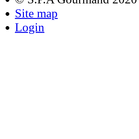
Site map
Login