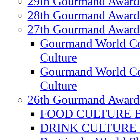
29th Gourmand Award
28th Gourmand Award
27th Gourmand Award
Gourmand World C
Culture
Gourmand World Co
Culture
26th Gourmand Award
FOOD CULTURE Bes
DRINK CULTURE Be