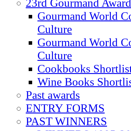
23rd Gourmand Award
Gourmand World C
Culture
Gourmand World Co
Culture
Cookbooks Shortlis
Wine Books Shortli
Past awards
ENTRY FORMS
PAST WINNERS