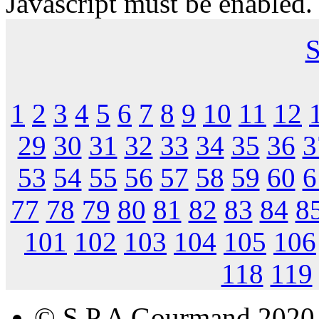
Javascript must be enabled.
S
1
2
3
4
5
6
7
8
9
10
11
12
29
30
31
32
33
34
35
36
3
53
54
55
56
57
58
59
60
6
77
78
79
80
81
82
83
84
8
101
102
103
104
105
106
118
119
© S.P.A Gourmand 2020