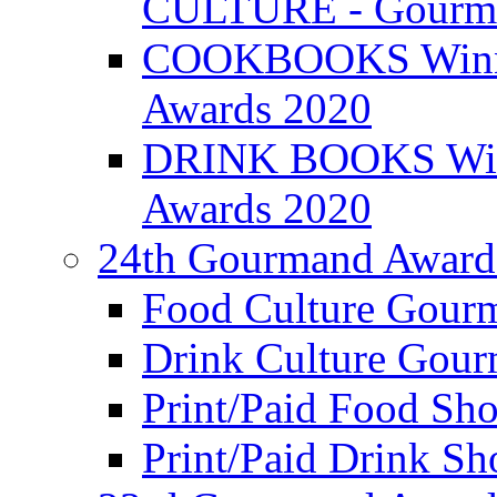
CULTURE - Gourma
COOKBOOKS Winner
Awards 2020
DRINK BOOKS Winn
Awards 2020
24th Gourmand Award
Food Culture Gour
Drink Culture Gou
Print/Paid Food Sho
Print/Paid Drink Sho