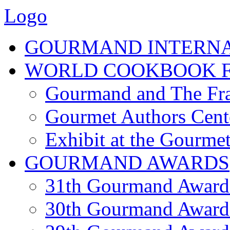
Logo
GOURMAND INTERN
WORLD COOKBOOK F
Gourmand and The Fra
Gourmet Authors Cent
Exhibit at the Gourmet
GOURMAND AWARDS
31th Gourmand Award
30th Gourmand Award