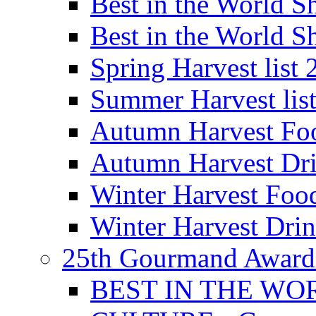
Best in the World
Best in the World
Spring Harvest list
Summer Harvest lis
Autumn Harvest Fo
Autumn Harvest Dri
Winter Harvest Foo
Winter Harvest Dri
25th Gourmand Award
BEST IN THE WO