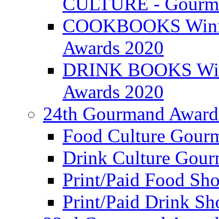
CULTURE - Gourma
COOKBOOKS Winner
Awards 2020
DRINK BOOKS Winn
Awards 2020
24th Gourmand Award
Food Culture Gour
Drink Culture Gou
Print/Paid Food Sho
Print/Paid Drink Sho