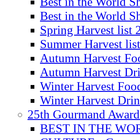
Best in the World
Best in the World
Spring Harvest list
Summer Harvest lis
Autumn Harvest Fo
Autumn Harvest Dri
Winter Harvest Foo
Winter Harvest Dri
25th Gourmand Award
BEST IN THE WO