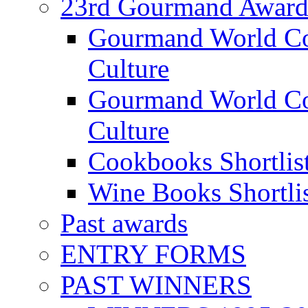
23rd Gourmand Award
Gourmand World C
Culture
Gourmand World Co
Culture
Cookbooks Shortlis
Wine Books Shortli
Past awards
ENTRY FORMS
PAST WINNERS