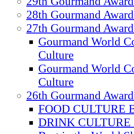
29th Gourmand Award
28th Gourmand Award
27th Gourmand Award
Gourmand World C
Culture
Gourmand World Co
Culture
26th Gourmand Award
FOOD CULTURE Bes
DRINK CULTURE Be