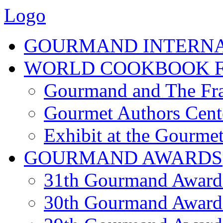
Logo
GOURMAND INTERN
WORLD COOKBOOK F
Gourmand and The Fra
Gourmet Authors Cent
Exhibit at the Gourmet
GOURMAND AWARDS
31th Gourmand Award
30th Gourmand Award