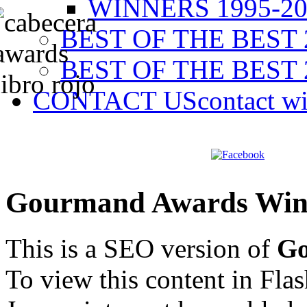
WINNERS 1995-20
BEST OF THE BEST 
BEST OF THE BEST 
CONTACT US
contact w
Gourmand Awards Win
This is a SEO version of
Go
To view this content in Fla