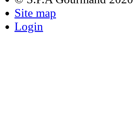
Site map
Login