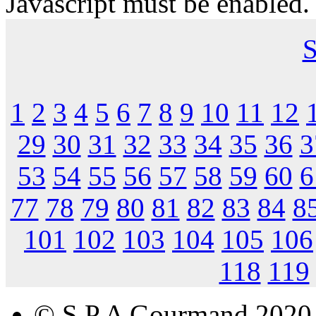
Javascript must be enabled.
S
1
2
3
4
5
6
7
8
9
10
11
12
29
30
31
32
33
34
35
36
3
53
54
55
56
57
58
59
60
6
77
78
79
80
81
82
83
84
8
101
102
103
104
105
106
118
119
© S.P.A Gourmand 2020