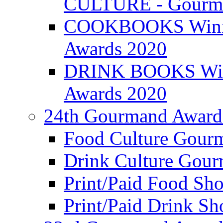
CULTURE - Gourma
COOKBOOKS Winner
Awards 2020
DRINK BOOKS Winn
Awards 2020
24th Gourmand Award
Food Culture Gour
Drink Culture Gou
Print/Paid Food Sho
Print/Paid Drink Sho