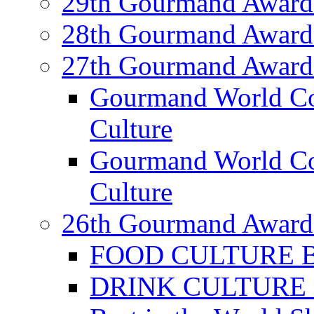
29th Gourmand Award
28th Gourmand Award
27th Gourmand Award
Gourmand World C
Culture
Gourmand World Co
Culture
26th Gourmand Award
FOOD CULTURE Bes
DRINK CULTURE Be