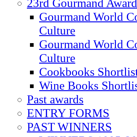
23rd Gourmand Award
Gourmand World C
Culture
Gourmand World Co
Culture
Cookbooks Shortlis
Wine Books Shortli
Past awards
ENTRY FORMS
PAST WINNERS