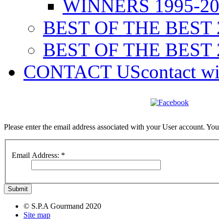
WINNERS 1995-20
BEST OF THE BEST 
BEST OF THE BEST 
CONTACT US
contact w
Please enter the email address associated with your User account. Your
Email Address:
*
Submit
© S.P.A Gourmand 2020
Site map