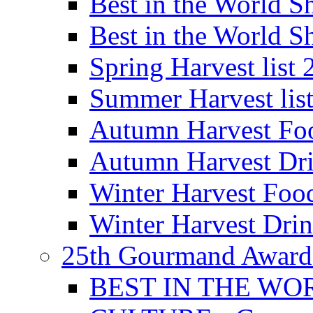
Best in the World
Best in the World
Spring Harvest list
Summer Harvest lis
Autumn Harvest Fo
Autumn Harvest Dri
Winter Harvest Foo
Winter Harvest Dri
25th Gourmand Award
BEST IN THE WO