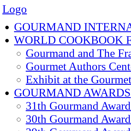
Logo
GOURMAND INTERN
WORLD COOKBOOK F
Gourmand and The Fra
Gourmet Authors Cent
Exhibit at the Gourmet
GOURMAND AWARDS
31th Gourmand Award
30th Gourmand Award