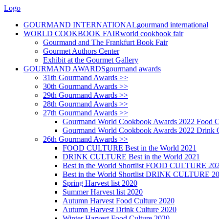
Logo
GOURMAND INTERNATIONAL
gourmand international
WORLD COOKBOOK FAIR
world cookbook fair
Gourmand and The Frankfurt Book Fair
Gourmet Authors Center
Exhibit at the Gourmet Gallery
GOURMAND AWARDS
gourmand awards
31th Gourmand Awards >>
30th Gourmand Awards >>
29th Gourmand Awards >>
28th Gourmand Awards >>
27th Gourmand Awards >>
Gourmand World Cookbook Awards 2022 Food C
Gourmand World Cookbook Awards 2022 Drink C
26th Gourmand Awards >>
FOOD CULTURE Best in the World 2021
DRINK CULTURE Best in the World 2021
Best in the World Shortlist FOOD CULTURE 20
Best in the World Shortlist DRINK CULTURE 2
Spring Harvest list 2020
Summer Harvest list 2020
Autumn Harvest Food Culture 2020
Autumn Harvest Drink Culture 2020
Winter Harvest Food Culture 2020