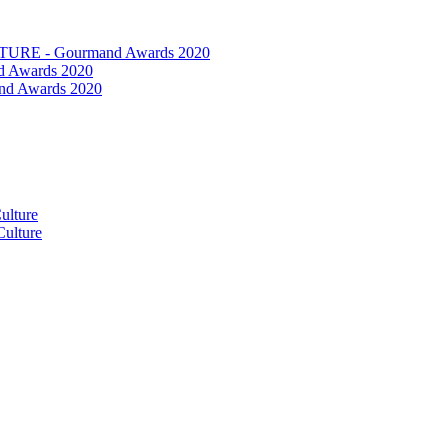
RE - Gourmand Awards 2020
 Awards 2020
nd Awards 2020
ulture
ulture