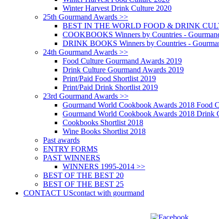
Winter Harvest Drink Culture 2020
25th Gourmand Awards >>
BEST IN THE WORLD FOOD & DRINK CULTU
COOKBOOKS Winners by Countries - Gourmand
DRINK BOOKS Winners by Countries - Gourma
24th Gourmand Awards >>
Food Culture Gourmand Awards 2019
Drink Culture Gourmand Awards 2019
Print/Paid Food Shortlist 2019
Print/Paid Drink Shortlist 2019
23rd Gourmand Awards >>
Gourmand World Cookbook Awards 2018 Food C
Gourmand World Cookbook Awards 2018 Drink C
Cookbooks Shortlist 2018
Wine Books Shortlist 2018
Past awards
ENTRY FORMS
PAST WINNERS
WINNERS 1995-2014 >>
BEST OF THE BEST 20
BEST OF THE BEST 25
CONTACT US
contact with gourmand