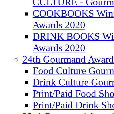
CULTURE - Gourma
COOKBOOKS Winner
Awards 2020
DRINK BOOKS Winn
Awards 2020
24th Gourmand Award
Food Culture Gour
Drink Culture Gou
Print/Paid Food Sho
Print/Paid Drink Sho