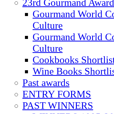
23rd Gourmand Award
Gourmand World C
Culture
Gourmand World Co
Culture
Cookbooks Shortlis
Wine Books Shortli
Past awards
ENTRY FORMS
PAST WINNERS