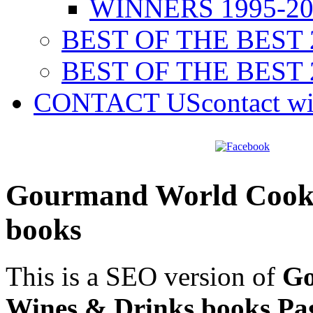
WINNERS 1995-20
BEST OF THE BEST 
BEST OF THE BEST 
CONTACT US
contact w
Gourmand World Cookb
books
This is a SEO version of
Go
Wines & Drinks books Pa