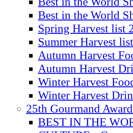
Best in the World
Best in the World
Spring Harvest list
Summer Harvest lis
Autumn Harvest Fo
Autumn Harvest Dri
Winter Harvest Foo
Winter Harvest Dri
25th Gourmand Award
BEST IN THE WO