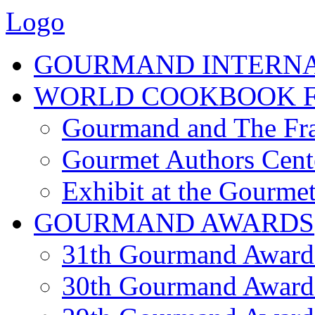
Logo
GOURMAND INTERN
WORLD COOKBOOK F
Gourmand and The Fra
Gourmet Authors Cent
Exhibit at the Gourmet
GOURMAND AWARDS
31th Gourmand Award
30th Gourmand Award