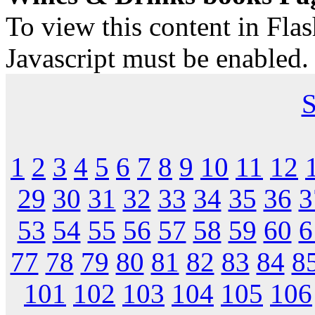
To view this content in Fla
Javascript must be enabled.
S
1
2
3
4
5
6
7
8
9
10
11
12
29
30
31
32
33
34
35
36
3
53
54
55
56
57
58
59
60
6
77
78
79
80
81
82
83
84
8
101
102
103
104
105
106