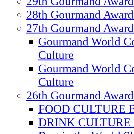
29th Gourmand Award
28th Gourmand Award
27th Gourmand Award
Gourmand World C
Culture
Gourmand World Co
Culture
26th Gourmand Award
FOOD CULTURE Bes
DRINK CULTURE Be