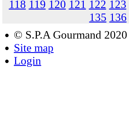
118
119
120
121
122
123
135
136
© S.P.A Gourmand 2020
Site map
Login