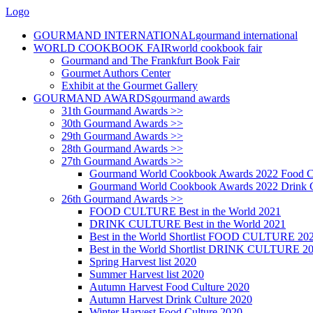
Logo
GOURMAND INTERNATIONAL
gourmand international
WORLD COOKBOOK FAIR
world cookbook fair
Gourmand and The Frankfurt Book Fair
Gourmet Authors Center
Exhibit at the Gourmet Gallery
GOURMAND AWARDS
gourmand awards
31th Gourmand Awards >>
30th Gourmand Awards >>
29th Gourmand Awards >>
28th Gourmand Awards >>
27th Gourmand Awards >>
Gourmand World Cookbook Awards 2022 Food C
Gourmand World Cookbook Awards 2022 Drink C
26th Gourmand Awards >>
FOOD CULTURE Best in the World 2021
DRINK CULTURE Best in the World 2021
Best in the World Shortlist FOOD CULTURE 20
Best in the World Shortlist DRINK CULTURE 2
Spring Harvest list 2020
Summer Harvest list 2020
Autumn Harvest Food Culture 2020
Autumn Harvest Drink Culture 2020
Winter Harvest Food Culture 2020