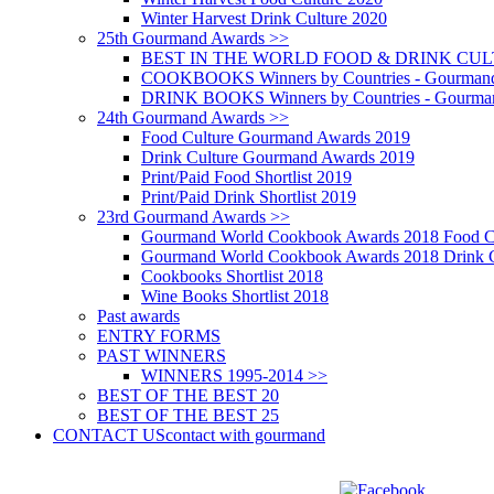
Winter Harvest Drink Culture 2020
25th Gourmand Awards >>
BEST IN THE WORLD FOOD & DRINK CULTU
COOKBOOKS Winners by Countries - Gourmand
DRINK BOOKS Winners by Countries - Gourma
24th Gourmand Awards >>
Food Culture Gourmand Awards 2019
Drink Culture Gourmand Awards 2019
Print/Paid Food Shortlist 2019
Print/Paid Drink Shortlist 2019
23rd Gourmand Awards >>
Gourmand World Cookbook Awards 2018 Food C
Gourmand World Cookbook Awards 2018 Drink C
Cookbooks Shortlist 2018
Wine Books Shortlist 2018
Past awards
ENTRY FORMS
PAST WINNERS
WINNERS 1995-2014 >>
BEST OF THE BEST 20
BEST OF THE BEST 25
CONTACT US
contact with gourmand