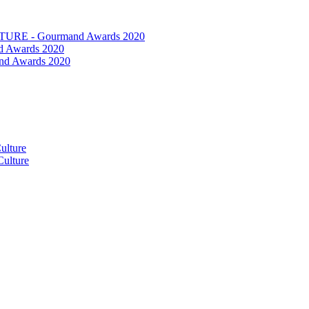
RE - Gourmand Awards 2020
 Awards 2020
nd Awards 2020
ulture
ulture