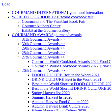
Logo
GOURMAND INTERNATIONAL
gourmand international
WORLD COOKBOOK FAIR
world cookbook fair
Gourmand and The Frankfurt Book Fair
Gourmet Authors Center
Exhibit at the Gourmet Gallery
GOURMAND AWARDS
gourmand awards
31th Gourmand Awards >>
30th Gourmand Awards >>
29th Gourmand Awards >>
28th Gourmand Awards >>
27th Gourmand Awards >>
Gourmand World Cookbook Awards 2022 Food C
Gourmand World Cookbook Awards 2022 Drink C
26th Gourmand Awards >>
FOOD CULTURE Best in the World 2021
DRINK CULTURE Best in the World 2021
Best in the World Shortlist FOOD CULTURE 20
Best in the World Shortlist DRINK CULTURE 2
Spring Harvest list 2020
Summer Harvest list 2020
Autumn Harvest Food Culture 2020
Autumn Harvest Drink Culture 2020
Winter Harvest Food Culture 2020