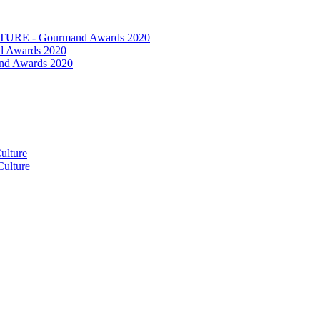
RE - Gourmand Awards 2020
 Awards 2020
nd Awards 2020
ulture
ulture