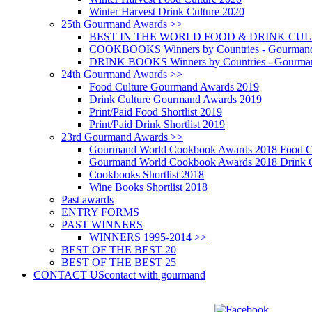
Winter Harvest Drink Culture 2020
25th Gourmand Awards >>
BEST IN THE WORLD FOOD & DRINK CULTU
COOKBOOKS Winners by Countries - Gourmand
DRINK BOOKS Winners by Countries - Gourma
24th Gourmand Awards >>
Food Culture Gourmand Awards 2019
Drink Culture Gourmand Awards 2019
Print/Paid Food Shortlist 2019
Print/Paid Drink Shortlist 2019
23rd Gourmand Awards >>
Gourmand World Cookbook Awards 2018 Food C
Gourmand World Cookbook Awards 2018 Drink C
Cookbooks Shortlist 2018
Wine Books Shortlist 2018
Past awards
ENTRY FORMS
PAST WINNERS
WINNERS 1995-2014 >>
BEST OF THE BEST 20
BEST OF THE BEST 25
CONTACT US
contact with gourmand