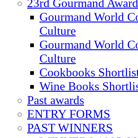
23rd Gourmand Award
Gourmand World C
Culture
Gourmand World Co
Culture
Cookbooks Shortlis
Wine Books Shortli
Past awards
ENTRY FORMS
PAST WINNERS