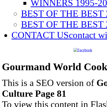
WINNERS 1995-20
BEST OF THE BEST 
BEST OF THE BEST 
CONTACT US
contact w
Gourmand World Cookb
This is a SEO version of
Go
Culture Page 81
To view this content in Fla