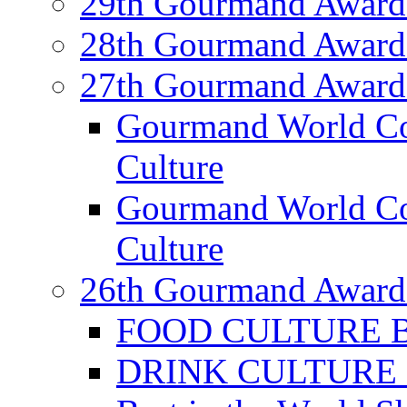
29th Gourmand Award
28th Gourmand Award
27th Gourmand Award
Gourmand World C
Culture
Gourmand World Co
Culture
26th Gourmand Award
FOOD CULTURE Bes
DRINK CULTURE Be