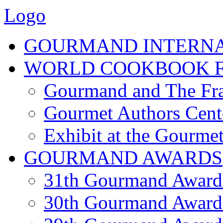
Logo
GOURMAND INTERN
WORLD COOKBOOK F
Gourmand and The Fra
Gourmet Authors Cent
Exhibit at the Gourmet
GOURMAND AWARDS
31th Gourmand Award
30th Gourmand Award