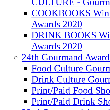
CULTURE - Gourma
COOKBOOKS Winner
Awards 2020
DRINK BOOKS Winn
Awards 2020
24th Gourmand Award
Food Culture Gour
Drink Culture Gou
Print/Paid Food Sho
Print/Paid Drink Sho