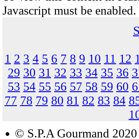
Javascript must be enabled.
S
1
2
3
4
5
6
7
8
9
10
11
12
29
30
31
32
33
34
35
36
3
53
54
55
56
57
58
59
60
6
77
78
79
80
81
82
83
84
8
1
© S.P.A Gourmand 2020