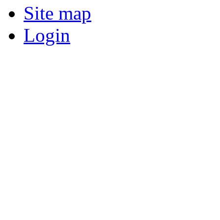
Site map
Login