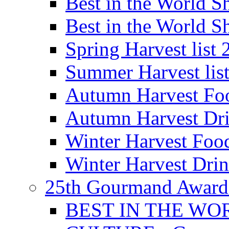
Best in the World
Best in the World
Spring Harvest list
Summer Harvest lis
Autumn Harvest Fo
Autumn Harvest Dri
Winter Harvest Foo
Winter Harvest Dri
25th Gourmand Award
BEST IN THE WO