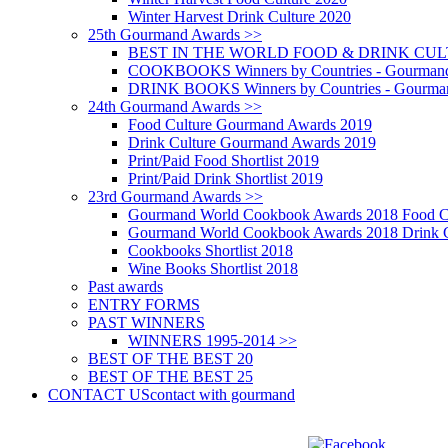
Winter Harvest Drink Culture 2020
25th Gourmand Awards >>
BEST IN THE WORLD FOOD & DRINK CULTU
COOKBOOKS Winners by Countries - Gourmand
DRINK BOOKS Winners by Countries - Gourma
24th Gourmand Awards >>
Food Culture Gourmand Awards 2019
Drink Culture Gourmand Awards 2019
Print/Paid Food Shortlist 2019
Print/Paid Drink Shortlist 2019
23rd Gourmand Awards >>
Gourmand World Cookbook Awards 2018 Food C
Gourmand World Cookbook Awards 2018 Drink C
Cookbooks Shortlist 2018
Wine Books Shortlist 2018
Past awards
ENTRY FORMS
PAST WINNERS
WINNERS 1995-2014 >>
BEST OF THE BEST 20
BEST OF THE BEST 25
CONTACT US
contact with gourmand