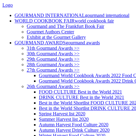
Logo
GOURMAND INTERNATIONAL
gourmand international
WORLD COOKBOOK FAIR
world cookbook fair
Gourmand and The Frankfurt Book Fair
Gourmet Authors Center
Exhibit at the Gourmet Gallery
GOURMAND AWARDS
gourmand awards
31th Gourmand Awards >>
30th Gourmand Awards >>
29th Gourmand Awards >>
28th Gourmand Awards >>
27th Gourmand Awards >>
Gourmand World Cookbook Awards 2022 Food C
Gourmand World Cookbook Awards 2022 Drink C
26th Gourmand Awards >>
FOOD CULTURE Best in the World 2021
DRINK CULTURE Best in the World 2021
Best in the World Shortlist FOOD CULTURE 20
Best in the World Shortlist DRINK CULTURE 2
Spring Harvest list 2020
Summer Harvest list 2020
Autumn Harvest Food Culture 2020
Autumn Harvest Drink Culture 2020
Winter Harvest Food Culture 2020