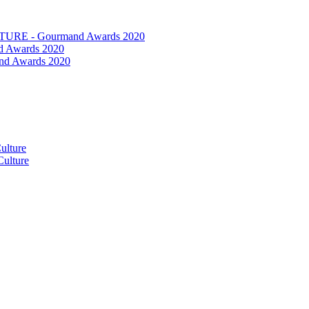
RE - Gourmand Awards 2020
 Awards 2020
nd Awards 2020
ulture
ulture