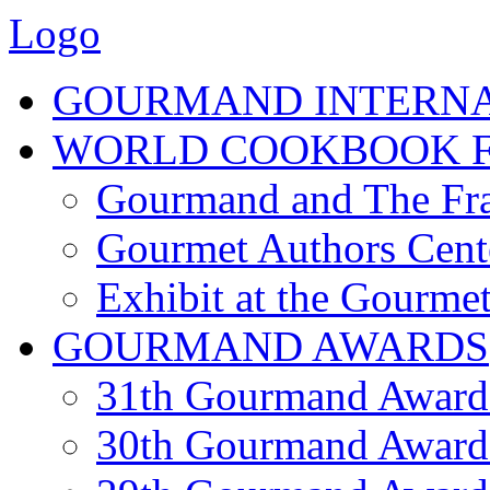
Logo
GOURMAND INTERN
WORLD COOKBOOK F
Gourmand and The Fra
Gourmet Authors Cent
Exhibit at the Gourmet
GOURMAND AWARDS
31th Gourmand Award
30th Gourmand Award