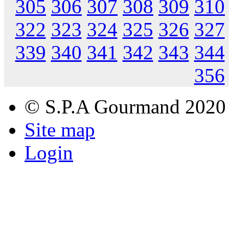
305
306
307
308
309
310
322
323
324
325
326
327
339
340
341
342
343
344
356
© S.P.A Gourmand 2020
Site map
Login