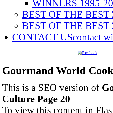
WINNERS 1995-20
BEST OF THE BEST 
BEST OF THE BEST 
CONTACT US
contact w
Gourmand World Cookb
This is a SEO version of
Go
Culture Page 20
To view this content in Fla