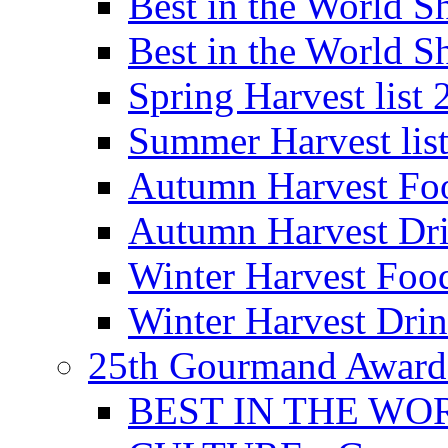
Best in the World
Best in the World
Spring Harvest list
Summer Harvest lis
Autumn Harvest Fo
Autumn Harvest Dri
Winter Harvest Foo
Winter Harvest Dri
25th Gourmand Award
BEST IN THE WO