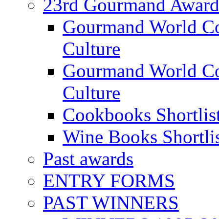
23rd Gourmand Award
Gourmand World C
Culture
Gourmand World Co
Culture
Cookbooks Shortlis
Wine Books Shortli
Past awards
ENTRY FORMS
PAST WINNERS