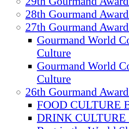
29th Gourmand Award
28th Gourmand Award
27th Gourmand Award
Gourmand World C
Culture
Gourmand World Co
Culture
26th Gourmand Award
FOOD CULTURE Bes
DRINK CULTURE Be