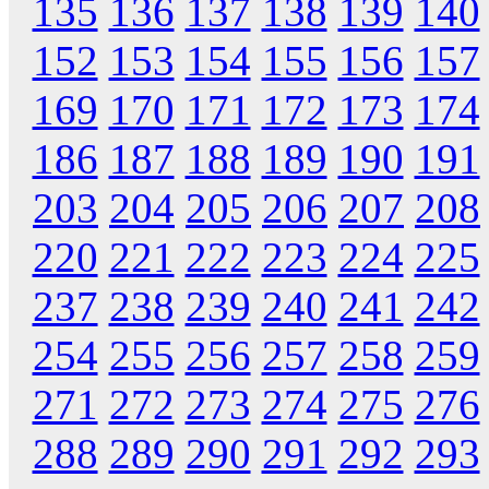
135
136
137
138
139
140
152
153
154
155
156
157
169
170
171
172
173
174
186
187
188
189
190
191
203
204
205
206
207
208
220
221
222
223
224
225
237
238
239
240
241
242
254
255
256
257
258
259
271
272
273
274
275
276
288
289
290
291
292
293