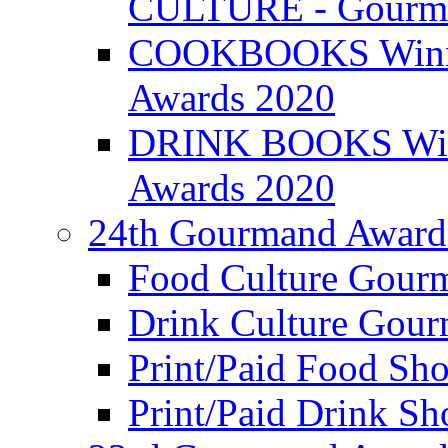
CULTURE - Gourma
COOKBOOKS Winner
Awards 2020
DRINK BOOKS Winn
Awards 2020
24th Gourmand Award
Food Culture Gour
Drink Culture Gou
Print/Paid Food Sho
Print/Paid Drink Sho