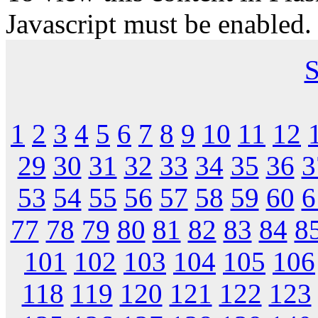
Javascript must be enabled.
S
1
2
3
4
5
6
7
8
9
10
11
12
29
30
31
32
33
34
35
36
3
53
54
55
56
57
58
59
60
6
77
78
79
80
81
82
83
84
8
101
102
103
104
105
106
118
119
120
121
122
123