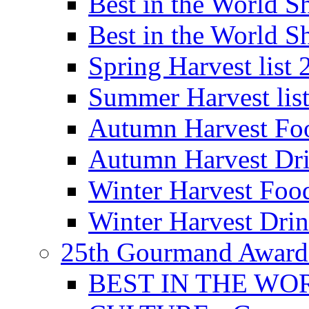
Best in the World
Best in the World
Spring Harvest list
Summer Harvest lis
Autumn Harvest Fo
Autumn Harvest Dri
Winter Harvest Foo
Winter Harvest Dri
25th Gourmand Award
BEST IN THE WO