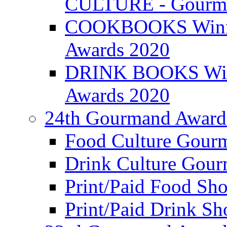
CULTURE - Gourma
COOKBOOKS Winner
Awards 2020
DRINK BOOKS Winn
Awards 2020
24th Gourmand Award
Food Culture Gour
Drink Culture Gou
Print/Paid Food Sho
Print/Paid Drink Sho