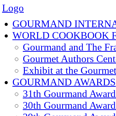
Logo
GOURMAND INTERN
WORLD COOKBOOK F
Gourmand and The Fra
Gourmet Authors Cent
Exhibit at the Gourmet
GOURMAND AWARDS
31th Gourmand Award
30th Gourmand Award