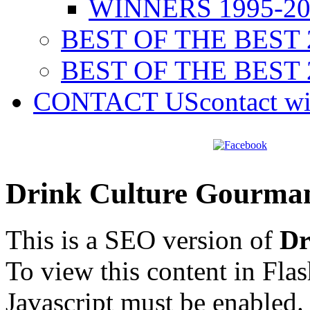
WINNERS 1995-20
BEST OF THE BEST 
BEST OF THE BEST 
CONTACT US
contact w
Drink Culture Gourma
This is a SEO version of
Dr
To view this content in Fla
Javascript must be enabled.