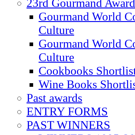
23rd Gourmand Award
Gourmand World C
Culture
Gourmand World Co
Culture
Cookbooks Shortlis
Wine Books Shortli
Past awards
ENTRY FORMS
PAST WINNERS