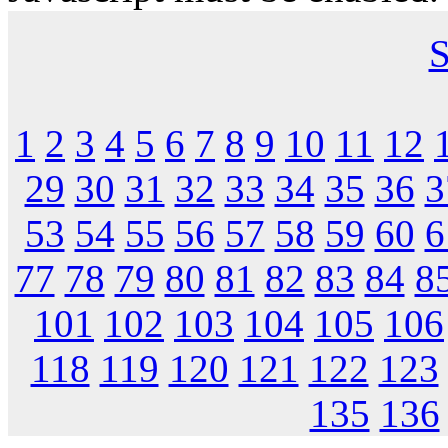
S
1
2
3
4
5
6
7
8
9
10
11
12
29
30
31
32
33
34
35
36
3
53
54
55
56
57
58
59
60
6
77
78
79
80
81
82
83
84
8
101
102
103
104
105
106
118
119
120
121
122
123
135
136