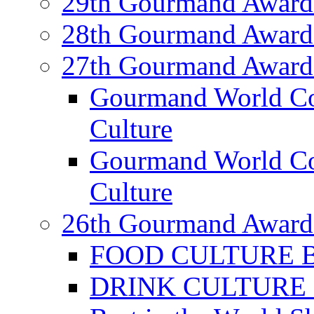
29th Gourmand Award
28th Gourmand Award
27th Gourmand Award
Gourmand World C
Culture
Gourmand World Co
Culture
26th Gourmand Award
FOOD CULTURE Bes
DRINK CULTURE Be