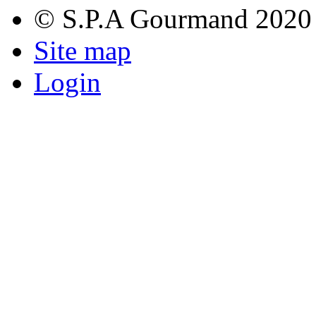
© S.P.A Gourmand 2020
Site map
Login