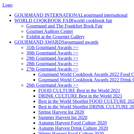
Logo
GOURMAND INTERNATIONAL
gourmand international
WORLD COOKBOOK FAIR
world cookbook fair
Gourmand and The Frankfurt Book Fair
Gourmet Authors Center
Exhibit at the Gourmet Gallery
GOURMAND AWARDS
gourmand awards
31th Gourmand Awards >>
30th Gourmand Awards >>
29th Gourmand Awards >>
28th Gourmand Awards >>
27th Gourmand Awards >>
Gourmand World Cookbook Awards 2022 Food C
Gourmand World Cookbook Awards 2022 Drink C
26th Gourmand Awards >>
FOOD CULTURE Best in the World 2021
DRINK CULTURE Best in the World 2021
Best in the World Shortlist FOOD CULTURE 20
Best in the World Shortlist DRINK CULTURE 2
Spring Harvest list 2020
Summer Harvest list 2020
Autumn Harvest Food Culture 2020
Autumn Harvest Drink Culture 2020
Winter Harvest Food Culture 2020