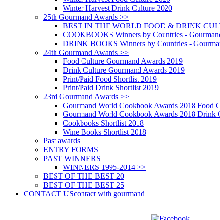
Winter Harvest Drink Culture 2020
25th Gourmand Awards >>
BEST IN THE WORLD FOOD & DRINK CULTU
COOKBOOKS Winners by Countries - Gourmand
DRINK BOOKS Winners by Countries - Gourma
24th Gourmand Awards >>
Food Culture Gourmand Awards 2019
Drink Culture Gourmand Awards 2019
Print/Paid Food Shortlist 2019
Print/Paid Drink Shortlist 2019
23rd Gourmand Awards >>
Gourmand World Cookbook Awards 2018 Food C
Gourmand World Cookbook Awards 2018 Drink C
Cookbooks Shortlist 2018
Wine Books Shortlist 2018
Past awards
ENTRY FORMS
PAST WINNERS
WINNERS 1995-2014 >>
BEST OF THE BEST 20
BEST OF THE BEST 25
CONTACT US
contact with gourmand