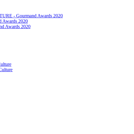
RE - Gourmand Awards 2020
 Awards 2020
nd Awards 2020
ulture
ulture