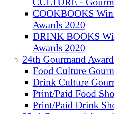
CULTURE - Gourma
COOKBOOKS Winner
Awards 2020
DRINK BOOKS Winn
Awards 2020
24th Gourmand Award
Food Culture Gour
Drink Culture Gou
Print/Paid Food Sho
Print/Paid Drink Sho