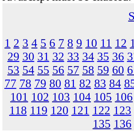
S
1
2
3
4
5
6
7
8
9
10
11
12
29
30
31
32
33
34
35
36
3
53
54
55
56
57
58
59
60
6
77
78
79
80
81
82
83
84
8
101
102
103
104
105
106
118
119
120
121
122
123
135
136