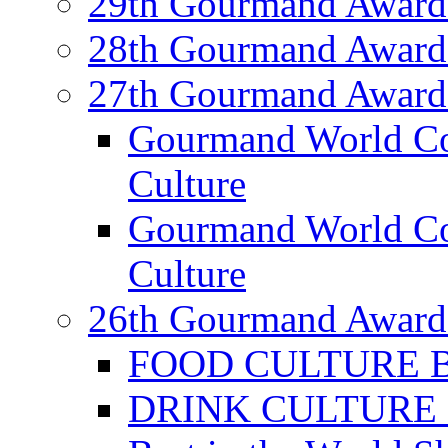
29th Gourmand Award
28th Gourmand Award
27th Gourmand Award
Gourmand World C
Culture
Gourmand World Co
Culture
26th Gourmand Award
FOOD CULTURE Bes
DRINK CULTURE Be