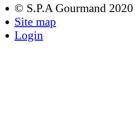
© S.P.A Gourmand 2020
Site map
Login