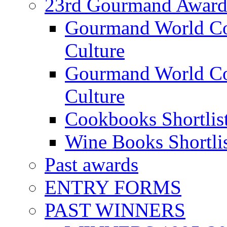
23rd Gourmand Award
Gourmand World C
Culture
Gourmand World Co
Culture
Cookbooks Shortlis
Wine Books Shortli
Past awards
ENTRY FORMS
PAST WINNERS