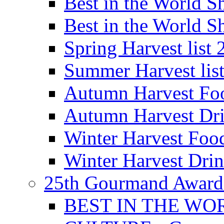
Best in the World
Best in the World
Spring Harvest list
Summer Harvest lis
Autumn Harvest Fo
Autumn Harvest Dri
Winter Harvest Foo
Winter Harvest Dri
25th Gourmand Award
BEST IN THE WO