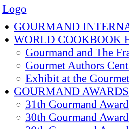
Logo
GOURMAND INTERN
WORLD COOKBOOK F
Gourmand and The Fra
Gourmet Authors Cent
Exhibit at the Gourmet
GOURMAND AWARDS
31th Gourmand Award
30th Gourmand Award