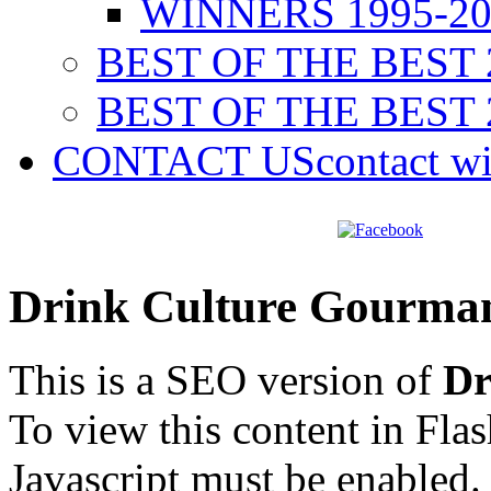
WINNERS 1995-20
BEST OF THE BEST 
BEST OF THE BEST 
CONTACT US
contact w
Drink Culture Gourma
This is a SEO version of
Dr
To view this content in Fla
Javascript must be enabled.