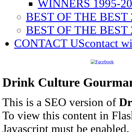
WINNERS 1995-20
BEST OF THE BEST 
BEST OF THE BEST 
CONTACT US
contact w
Drink Culture Gourma
This is a SEO version of
Dr
To view this content in Fla
Javascript must be enabled.