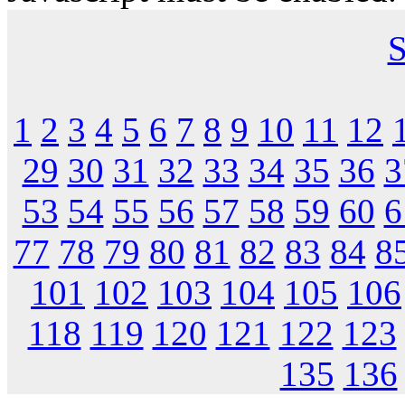
S
1
2
3
4
5
6
7
8
9
10
11
12
29
30
31
32
33
34
35
36
3
53
54
55
56
57
58
59
60
6
77
78
79
80
81
82
83
84
8
101
102
103
104
105
106
118
119
120
121
122
123
135
136