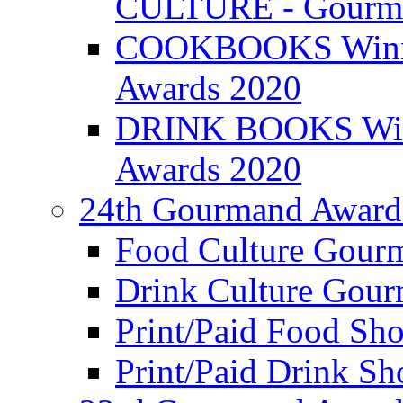
CULTURE - Gourma
COOKBOOKS Winner
Awards 2020
DRINK BOOKS Winn
Awards 2020
24th Gourmand Award
Food Culture Gour
Drink Culture Gou
Print/Paid Food Sho
Print/Paid Drink Sho