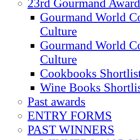
23rd Gourmand Award
Gourmand World C
Culture
Gourmand World Co
Culture
Cookbooks Shortlis
Wine Books Shortli
Past awards
ENTRY FORMS
PAST WINNERS