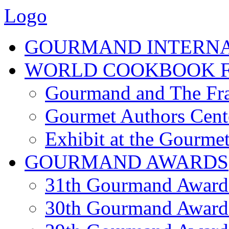
Logo
GOURMAND INTERN
WORLD COOKBOOK F
Gourmand and The Fra
Gourmet Authors Cent
Exhibit at the Gourmet
GOURMAND AWARDS
31th Gourmand Award
30th Gourmand Award