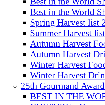
Best in the World
Best in the World
Spring Harvest list
Summer Harvest lis
Autumn Harvest Fo
Autumn Harvest Dri
Winter Harvest Foo
Winter Harvest Dri
25th Gourmand Award
BEST IN THE WO