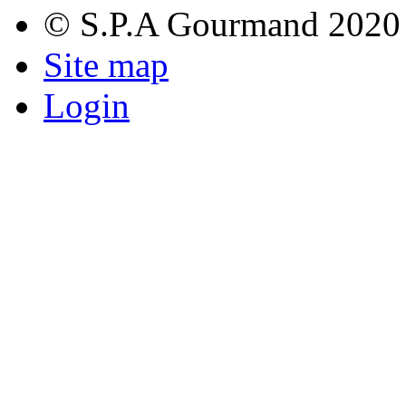
© S.P.A Gourmand 2020
Site map
Login