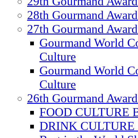
29th Gourmand Award
28th Gourmand Award
27th Gourmand Award
Gourmand World C
Culture
Gourmand World Co
Culture
26th Gourmand Award
FOOD CULTURE Bes
DRINK CULTURE Be