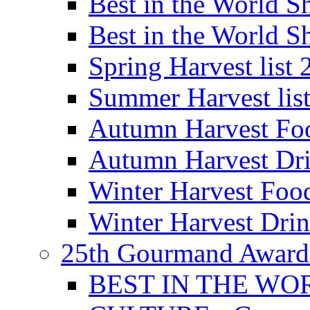
Best in the World
Best in the World
Spring Harvest list
Summer Harvest lis
Autumn Harvest Fo
Autumn Harvest Dri
Winter Harvest Foo
Winter Harvest Dri
25th Gourmand Award
BEST IN THE WO