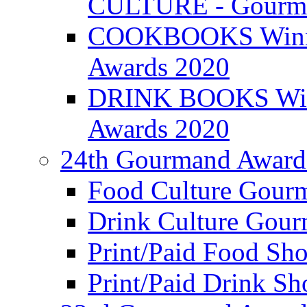
CULTURE - Gourma
COOKBOOKS Winner
Awards 2020
DRINK BOOKS Winn
Awards 2020
24th Gourmand Award
Food Culture Gour
Drink Culture Gou
Print/Paid Food Sho
Print/Paid Drink Sho