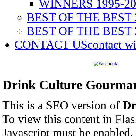
WINNERS 1995-20
BEST OF THE BEST 
BEST OF THE BEST 
CONTACT US
contact w
Drink Culture Gourma
This is a SEO version of
Dr
To view this content in Fla
Javascript must be enabled.