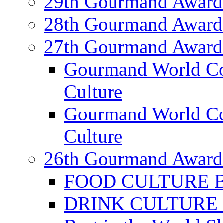
29th Gourmand Award
28th Gourmand Award
27th Gourmand Award
Gourmand World C
Culture
Gourmand World Co
Culture
26th Gourmand Award
FOOD CULTURE Bes
DRINK CULTURE Be