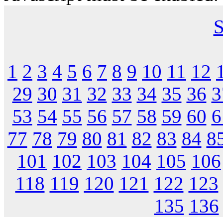
S
1
2
3
4
5
6
7
8
9
10
11
12
29
30
31
32
33
34
35
36
3
53
54
55
56
57
58
59
60
6
77
78
79
80
81
82
83
84
8
101
102
103
104
105
106
118
119
120
121
122
123
135
136