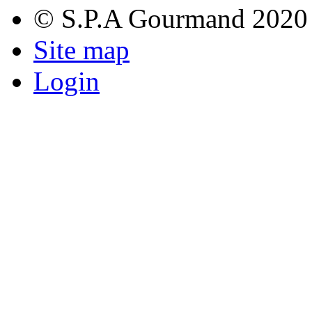
© S.P.A Gourmand 2020
Site map
Login