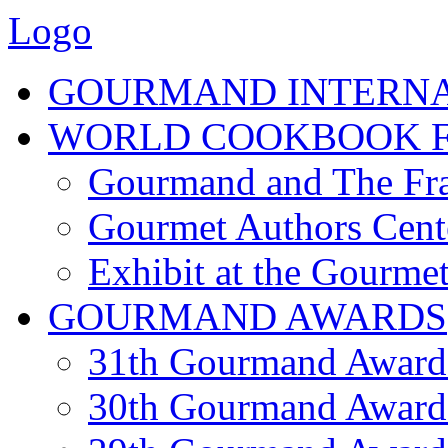
Logo
GOURMAND INTERN
WORLD COOKBOOK F
Gourmand and The Fra
Gourmet Authors Cent
Exhibit at the Gourmet
GOURMAND AWARDS
31th Gourmand Award
30th Gourmand Award