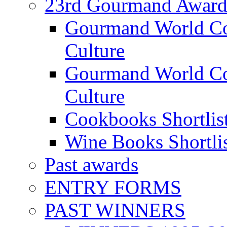
23rd Gourmand Award
Gourmand World C
Culture
Gourmand World Co
Culture
Cookbooks Shortlis
Wine Books Shortli
Past awards
ENTRY FORMS
PAST WINNERS