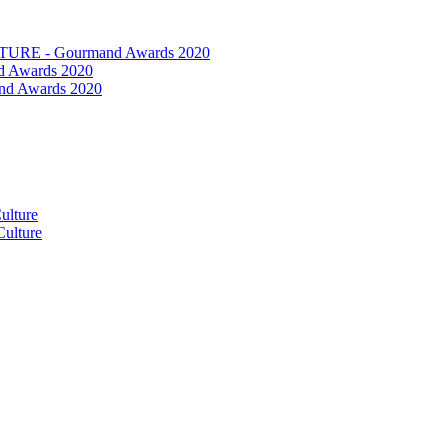
RE - Gourmand Awards 2020
 Awards 2020
nd Awards 2020
ulture
ulture