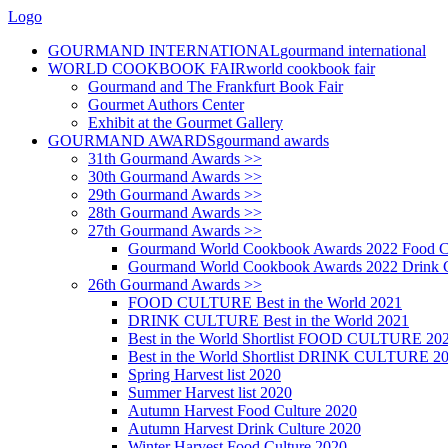
Logo
GOURMAND INTERNATIONAL
gourmand international
WORLD COOKBOOK FAIR
world cookbook fair
Gourmand and The Frankfurt Book Fair
Gourmet Authors Center
Exhibit at the Gourmet Gallery
GOURMAND AWARDS
gourmand awards
31th Gourmand Awards >>
30th Gourmand Awards >>
29th Gourmand Awards >>
28th Gourmand Awards >>
27th Gourmand Awards >>
Gourmand World Cookbook Awards 2022 Food C
Gourmand World Cookbook Awards 2022 Drink C
26th Gourmand Awards >>
FOOD CULTURE Best in the World 2021
DRINK CULTURE Best in the World 2021
Best in the World Shortlist FOOD CULTURE 20
Best in the World Shortlist DRINK CULTURE 2
Spring Harvest list 2020
Summer Harvest list 2020
Autumn Harvest Food Culture 2020
Autumn Harvest Drink Culture 2020
Winter Harvest Food Culture 2020