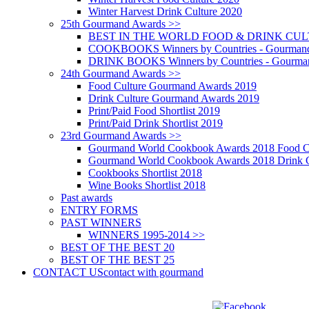
Winter Harvest Drink Culture 2020
25th Gourmand Awards >>
BEST IN THE WORLD FOOD & DRINK CULTU
COOKBOOKS Winners by Countries - Gourmand
DRINK BOOKS Winners by Countries - Gourma
24th Gourmand Awards >>
Food Culture Gourmand Awards 2019
Drink Culture Gourmand Awards 2019
Print/Paid Food Shortlist 2019
Print/Paid Drink Shortlist 2019
23rd Gourmand Awards >>
Gourmand World Cookbook Awards 2018 Food C
Gourmand World Cookbook Awards 2018 Drink C
Cookbooks Shortlist 2018
Wine Books Shortlist 2018
Past awards
ENTRY FORMS
PAST WINNERS
WINNERS 1995-2014 >>
BEST OF THE BEST 20
BEST OF THE BEST 25
CONTACT US
contact with gourmand