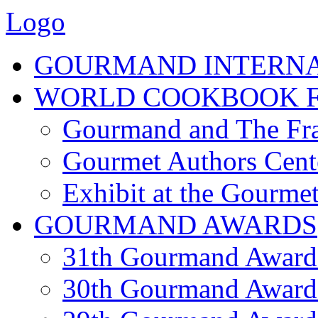
Logo
GOURMAND INTERN
WORLD COOKBOOK F
Gourmand and The Fra
Gourmet Authors Cent
Exhibit at the Gourmet
GOURMAND AWARDS
31th Gourmand Award
30th Gourmand Award