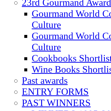
23rd Gourmand Award
Gourmand World C
Culture
Gourmand World Co
Culture
Cookbooks Shortlis
Wine Books Shortli
Past awards
ENTRY FORMS
PAST WINNERS