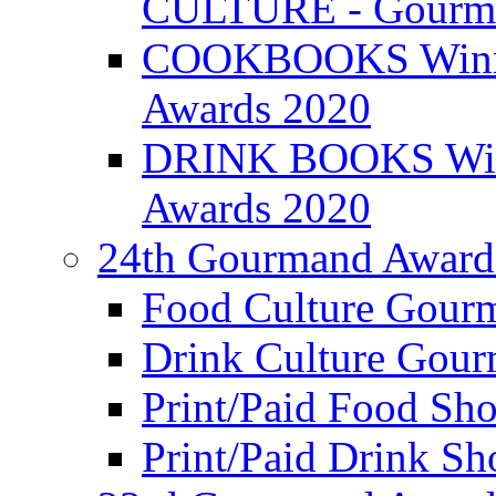
CULTURE - Gourma
COOKBOOKS Winner
Awards 2020
DRINK BOOKS Winn
Awards 2020
24th Gourmand Award
Food Culture Gour
Drink Culture Gou
Print/Paid Food Sho
Print/Paid Drink Sho