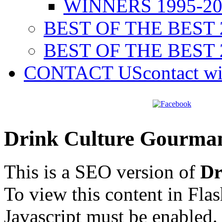
WINNERS 1995-20
BEST OF THE BEST 
BEST OF THE BEST 
CONTACT US
contact w
Drink Culture Gourma
This is a SEO version of
Dr
To view this content in Fla
Javascript must be enabled.