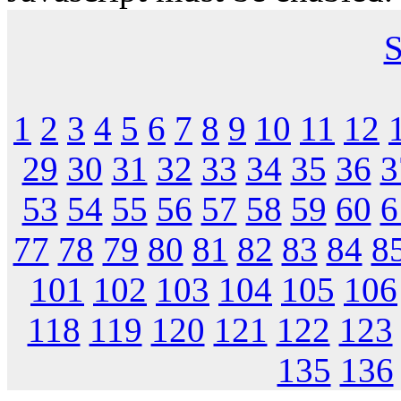
S
1
2
3
4
5
6
7
8
9
10
11
12
29
30
31
32
33
34
35
36
3
53
54
55
56
57
58
59
60
6
77
78
79
80
81
82
83
84
8
101
102
103
104
105
106
118
119
120
121
122
123
135
136