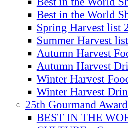
Best in the World
Best in the World
Spring Harvest list
Summer Harvest lis
Autumn Harvest Fo
Autumn Harvest Dri
Winter Harvest Foo
Winter Harvest Dri
25th Gourmand Award
BEST IN THE WO