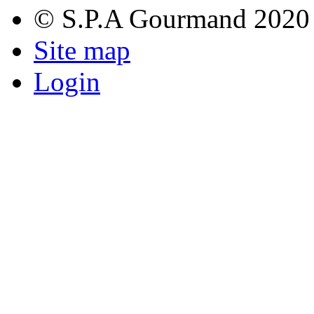
© S.P.A Gourmand 2020
Site map
Login