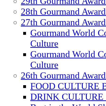
29th Gourmand Award
28th Gourmand Award
27th Gourmand Award
Gourmand World C
Culture
Gourmand World Co
Culture
26th Gourmand Award
FOOD CULTURE Bes
DRINK CULTURE Be