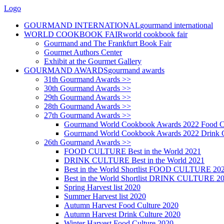
Logo
GOURMAND INTERNATIONAL
gourmand international
WORLD COOKBOOK FAIR
world cookbook fair
Gourmand and The Frankfurt Book Fair
Gourmet Authors Center
Exhibit at the Gourmet Gallery
GOURMAND AWARDS
gourmand awards
31th Gourmand Awards >>
30th Gourmand Awards >>
29th Gourmand Awards >>
28th Gourmand Awards >>
27th Gourmand Awards >>
Gourmand World Cookbook Awards 2022 Food C
Gourmand World Cookbook Awards 2022 Drink C
26th Gourmand Awards >>
FOOD CULTURE Best in the World 2021
DRINK CULTURE Best in the World 2021
Best in the World Shortlist FOOD CULTURE 20
Best in the World Shortlist DRINK CULTURE 2
Spring Harvest list 2020
Summer Harvest list 2020
Autumn Harvest Food Culture 2020
Autumn Harvest Drink Culture 2020
Winter Harvest Food Culture 2020