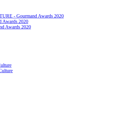
RE - Gourmand Awards 2020
 Awards 2020
nd Awards 2020
ulture
ulture