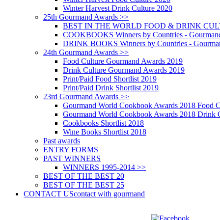
Winter Harvest Drink Culture 2020
25th Gourmand Awards >>
BEST IN THE WORLD FOOD & DRINK CULTU
COOKBOOKS Winners by Countries - Gourmand
DRINK BOOKS Winners by Countries - Gourma
24th Gourmand Awards >>
Food Culture Gourmand Awards 2019
Drink Culture Gourmand Awards 2019
Print/Paid Food Shortlist 2019
Print/Paid Drink Shortlist 2019
23rd Gourmand Awards >>
Gourmand World Cookbook Awards 2018 Food C
Gourmand World Cookbook Awards 2018 Drink C
Cookbooks Shortlist 2018
Wine Books Shortlist 2018
Past awards
ENTRY FORMS
PAST WINNERS
WINNERS 1995-2014 >>
BEST OF THE BEST 20
BEST OF THE BEST 25
CONTACT US
contact with gourmand