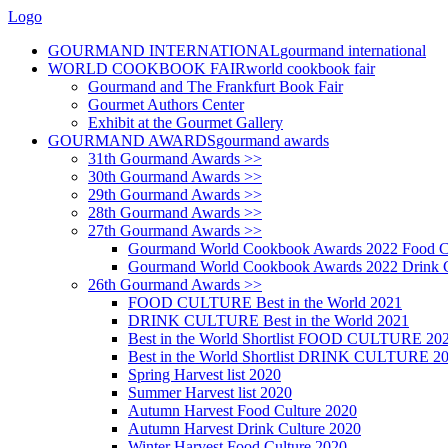
Logo
GOURMAND INTERNATIONAL
gourmand international
WORLD COOKBOOK FAIR
world cookbook fair
Gourmand and The Frankfurt Book Fair
Gourmet Authors Center
Exhibit at the Gourmet Gallery
GOURMAND AWARDS
gourmand awards
31th Gourmand Awards >>
30th Gourmand Awards >>
29th Gourmand Awards >>
28th Gourmand Awards >>
27th Gourmand Awards >>
Gourmand World Cookbook Awards 2022 Food C
Gourmand World Cookbook Awards 2022 Drink C
26th Gourmand Awards >>
FOOD CULTURE Best in the World 2021
DRINK CULTURE Best in the World 2021
Best in the World Shortlist FOOD CULTURE 20
Best in the World Shortlist DRINK CULTURE 2
Spring Harvest list 2020
Summer Harvest list 2020
Autumn Harvest Food Culture 2020
Autumn Harvest Drink Culture 2020
Winter Harvest Food Culture 2020