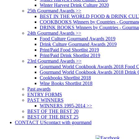
Winter Harvest Drink Culture 2020
25th Gourmand Awards >>
BEST IN THE WORLD FOOD & DRINK CULTU
COOKBOOKS Winners by Countries - Gourmand
DRINK BOOKS Winners by Countries - Gourma
24th Gourmand Awards >>
Food Culture Gourmand Awards 2019
Drink Culture Gourmand Awards 2019
Print/Paid Food Shortlist 2019
Print/Paid Drink Shortlist 2019
23rd Gourmand Awards >>
Gourmand World Cookbook Awards 2018 Food C
Gourmand World Cookbook Awards 2018 Drink C
Cookbooks Shortlist 2018
Wine Books Shortlist 2018
Past awards
ENTRY FORMS
PAST WINNERS
WINNERS 1995-2014 >>
BEST OF THE BEST 20
BEST OF THE BEST 25
CONTACT US
contact with gourmand