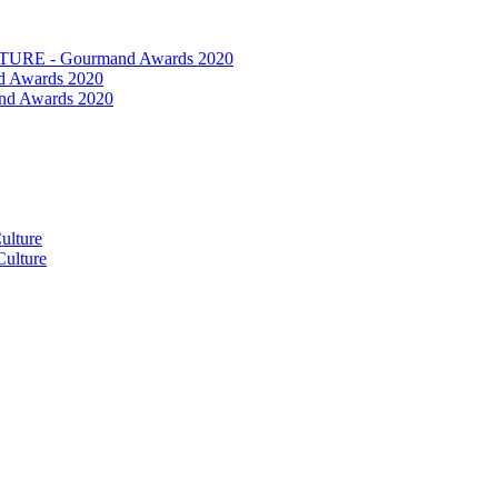
RE - Gourmand Awards 2020
 Awards 2020
nd Awards 2020
ulture
ulture